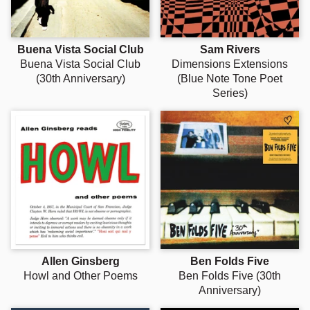
Buena Vista Social Club
Sam Rivers
Buena Vista Social Club
Dimensions Extensions
(30th Anniversary)
(Blue Note Tone Poet
Series)
Allen Ginsberg
Ben Folds Five
Howl and Other Poems
Ben Folds Five (30th
Anniversary)