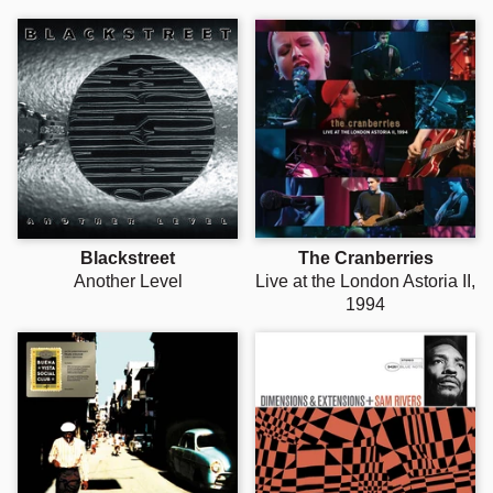
Blackstreet
The Cranberries
Another Level
Live at the London Astoria II,
1994