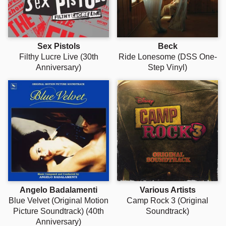
Γ
Sex Pistols
Beck
Filthy Lucre Live (30th
Ride Lonesome (DSS One-
Anniversary)
Step Vinyl)
Angelo Badalamenti
Various Artists
Blue Velvet (Original Motion
Camp Rock 3 (Original
Picture Soundtrack) (40th
Soundtrack)
Anniversary)