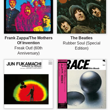
Frank Zappa/The Mothers
The Beatles
Of Invention
Rubber Soul (Special
Freak Out! (60th
Edition)
Anniversary)