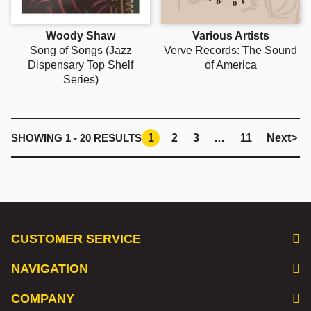
Woody Shaw
Various Artists
Song of Songs (Jazz
Verve Records: The Sound
Dispensary Top Shelf
of America
Series)
1
2
3
…
11
Next
>
SHOWING
1 - 20
RESULTS
CUSTOMER SERVICE
NAVIGATION
COMPANY