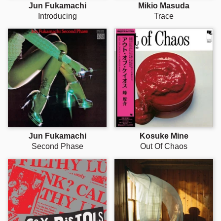
Jun Fukamachi
Mikio Masuda
Introducing
Trace
Jun Fukamachi
Kosuke Mine
Second Phase
Out Of Chaos