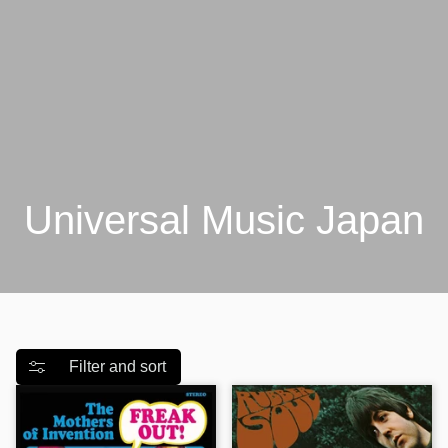
Universal Music Japan
Filter and sort