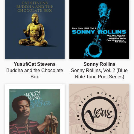
Yusuf/Cat Stevens
Sonny Rollins
Buddha and the Chocolate
Sonny Rollins, Vol. 2 (Blue
Box
Note Tone Poet Series)