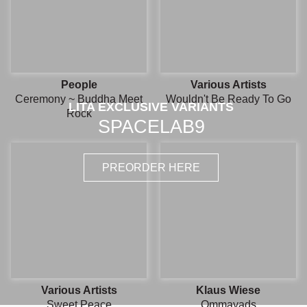
People
Various Artists
Ceremony ~ Buddha Meet
Wouldn't Be Ready To Go
LITA EXCLUSIVE VARIANTS
Rock
SPACELAB9
PREORDER HERE
Various Artists
Klaus Wiese
Sweet Peace
Ommayads