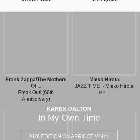
Frank Zappa/The Mothers
Mieko Hirota
Of ...
JAZZ TIME ~ Mieko Hirota
Freak Out! (60th
Be...
Anniversary)
KAREN DALTON
In My Own Time
2026 EDITION ON APRICOT VINYL