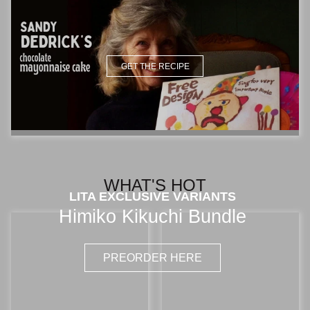
GET THE RECIPE
WHAT'S HOT
LITA EXCLUSIVE VARIANTS
Himiko Kikuchi Bundle
PREORDER HERE