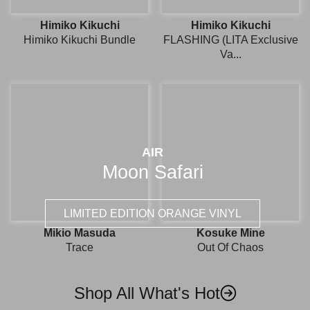
Himiko Kikuchi
Himiko Kikuchi
Himiko Kikuchi Bundle
FLASHING (LITA Exclusive
Va...
AIR
Moon Safari
LIMITED EDITION ORANGE VINYL
Mikio Masuda
Kosuke Mine
Trace
Out Of Chaos
Shop All What's Hot