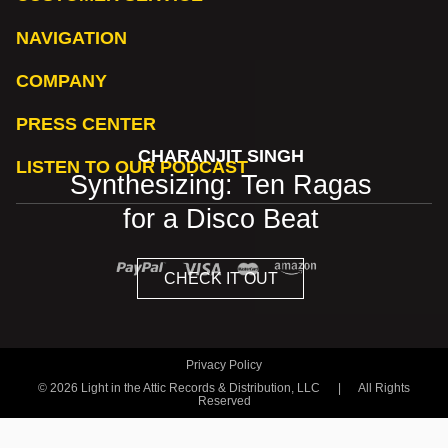
NAVIGATION
COMPANY
PRESS CENTER
CHARANJIT SINGH
LISTEN TO OUR PODCAST
Synthesizing: Ten Ragas
for a Disco Beat
CHECK IT OUT
Privacy Policy
© 2026 Light in the Attic Records & Distribution, LLC
|
All Rights
Reserved