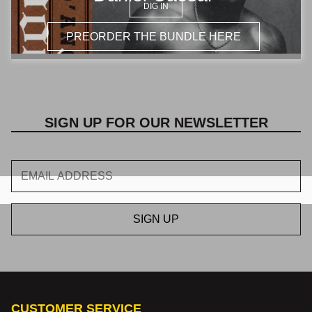
Γ
DIG IN
PREORDER THE BUNDLE HERE
SIGN UP FOR OUR NEWSLETTER
CUSTOMER SERVICE