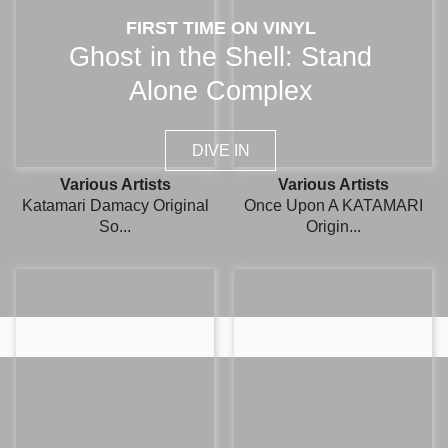
FIRST TIME ON VINYL
Ghost in the Shell: Stand
Alone Complex
DIVE IN
Various Artists
Various Artists
Katamari Damacy Original
Once Upon A KATAMARI
So...
Origin...