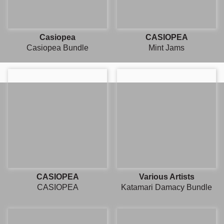
Casiopea
CASIOPEA
Casiopea Bundle
Mint Jams
CASIOPEA
Various Artists
CASIOPEA
Katamari Damacy Bundle