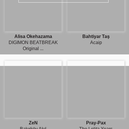
Alisa Okehazama
Bahtiyar Taş
DIGIMON BEATBREAK
Acaip
Original ...
ZeN
Pray-Pax
Bakırköy Akıl
The Lolita Years