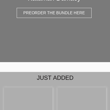
PREORDER THE BUNDLE HERE
JUST ADDED