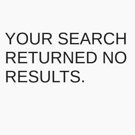
YOUR SEARCH
RETURNED NO
RESULTS.