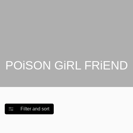
Γ
POiSON GiRL FRiEND
Filter and sort