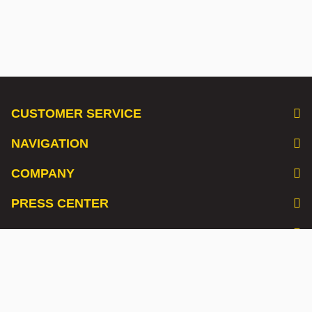
CUSTOMER SERVICE
NAVIGATION
COMPANY
PRESS CENTER
LISTEN TO OUR PODCAST