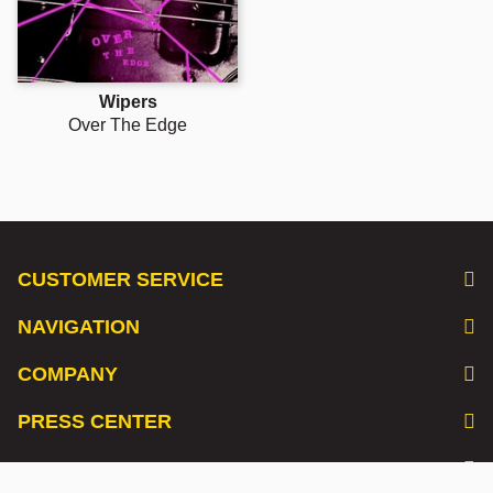
Wipers
Over The Edge
CUSTOMER SERVICE
NAVIGATION
COMPANY
PRESS CENTER
LISTEN TO OUR PODCAST