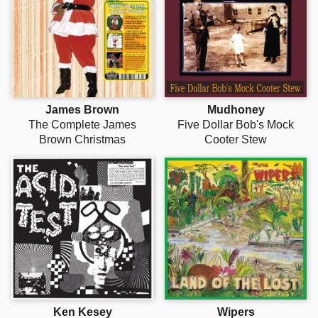
Γ
James Brown
Mudhoney
The Complete James
Five Dollar Bob's Mock
Brown Christmas
Cooter Stew
Ken Kesey
Wipers