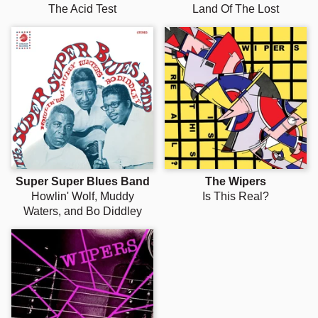
The Acid Test
Land Of The Lost
Super Super Blues Band
The Wipers
Howlin' Wolf, Muddy
Is This Real?
Waters, and Bo Diddley