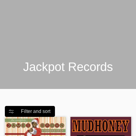
Jackpot Records
Filter and sort