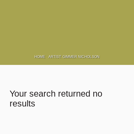
Γ
HOME
ARTIST: GIMMER NICHOLSON
Your search returned no
results