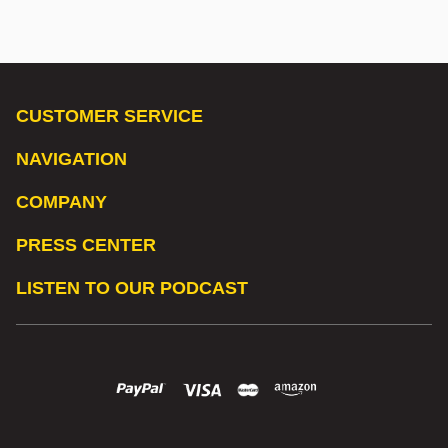
CUSTOMER SERVICE
NAVIGATION
COMPANY
PRESS CENTER
LISTEN TO OUR PODCAST