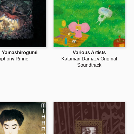
Γ
h Yamashirogumi
Various Artists
ophony Rinne
Katamari Damacy Original
Soundtrack