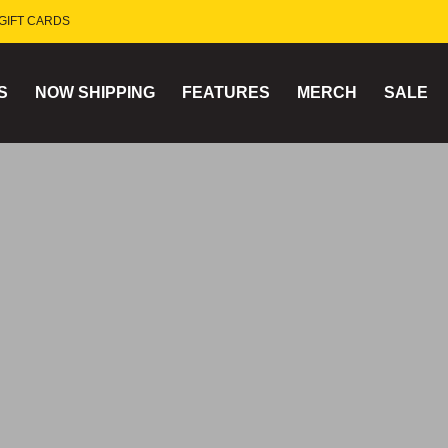
GIFT CARDS
S
NOW SHIPPING
FEATURES
MERCH
SALE