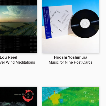
Lou Reed
Hiroshi Yoshimura
ver Wind Meditations
Music for Nine Post Cards