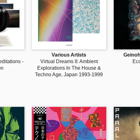
Various Artists
Geino
itations -
Virtual Dreams II: Ambient
Ec
on
Explorations In The House &
Techno Age, Japan 1993-1999