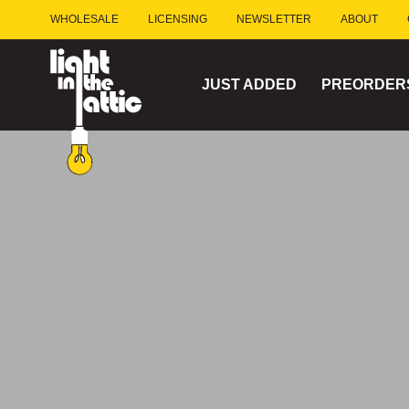
Skip
WHOLESALE
LICENSING
NEWSLETTER
ABOUT
to
content
JUST ADDED
PREORDER