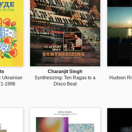
ts
Charanjit Singh
 Ukrainian
Synthesizing: Ten Ragas to a
Hudson Ri
71-1996
Disco Beat