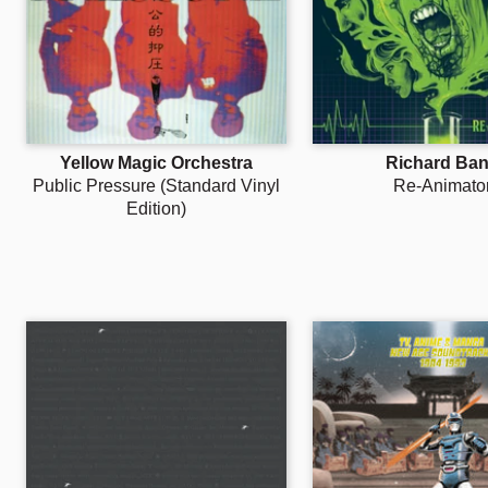
Yellow Magic Orchestra
Richard Ba
Public Pressure (Standard Vinyl
Re-Animato
Edition)