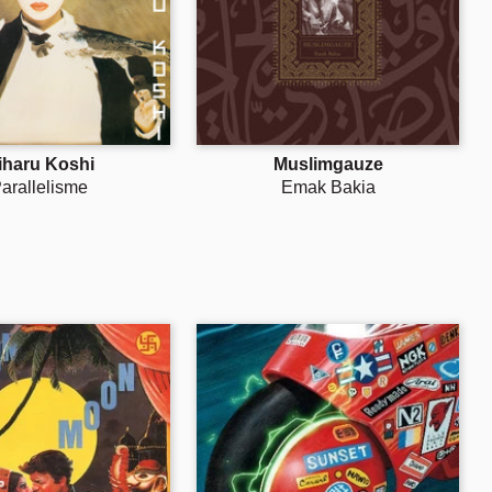
iharu Koshi
Muslimgauze
arallelisme
Emak Bakia