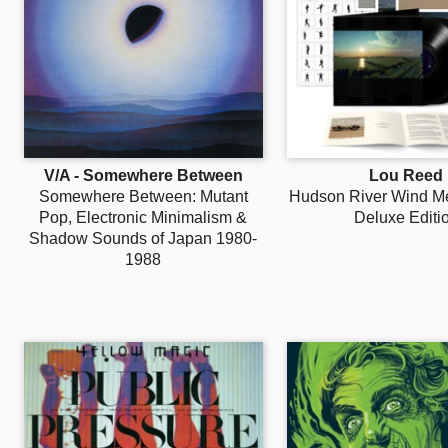
V/A - Somewhere Between
Lou Reed
Somewhere Between: Mutant
Hudson River Wind Med
Pop, Electronic Minimalism &
Deluxe Editi
Shadow Sounds of Japan 1980-
1988