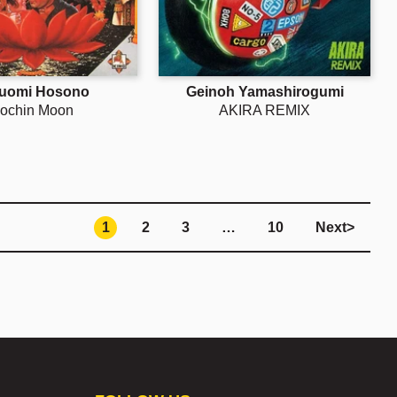
uomi Hosono
Geinoh Yamashirogumi
ochin Moon
AKIRA REMIX
1
2
3
…
10
Next
>