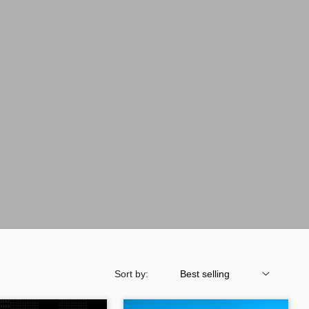
Sort by: