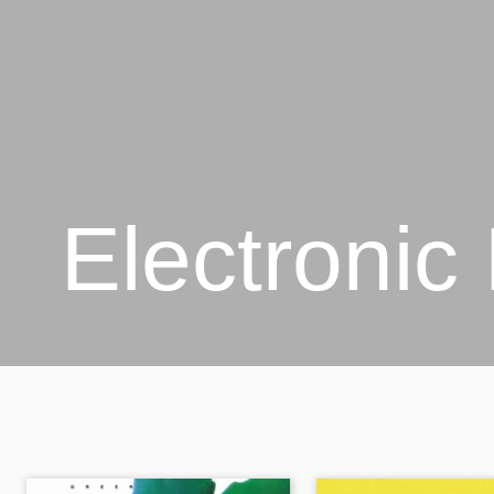
Electronic