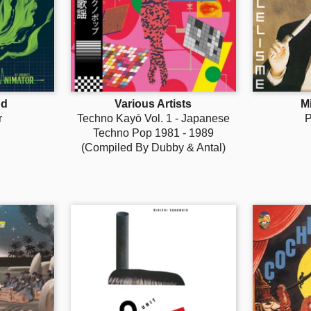
nd
Various Artists
M
r
Techno Kayō Vol. 1 - Japanese
P
Techno Pop 1981 - 1989
(Compiled By Dubby & Antal)