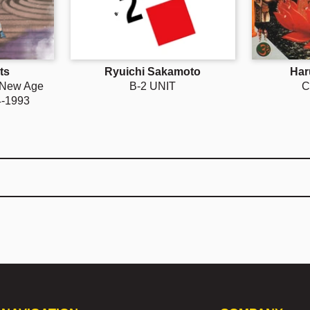
ts
Ryuichi Sakamoto
Har
 New Age
B-2 UNIT
C
4-1993