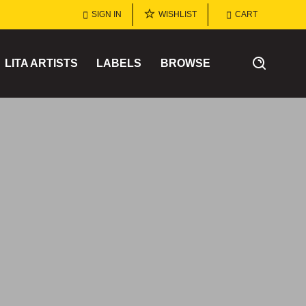
SIGN IN
WISHLIST
CART
LITA ARTISTS
LABELS
BROWSE