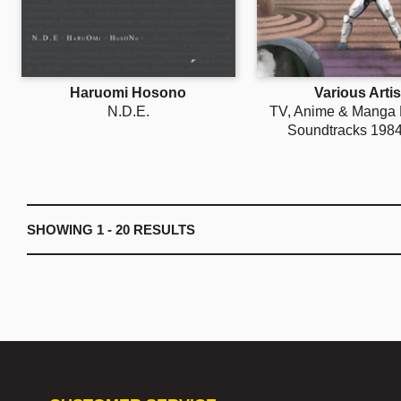
Haruomi Hosono
Various Artis
N.D.E.
TV, Anime & Manga
Soundtracks 198
SHOWING
1 - 20
RESULTS