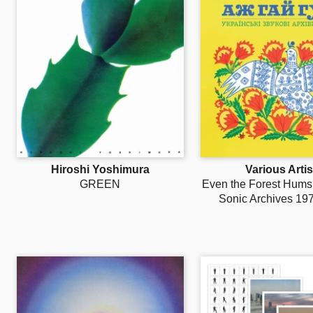
Hiroshi Yoshimura
Various Artis
GREEN
Even the Forest Hums:
Sonic Archives 19