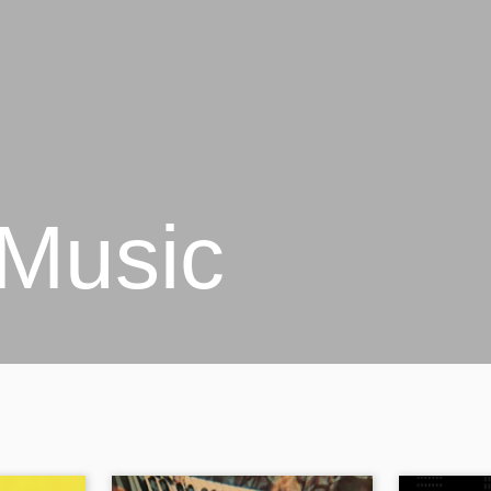
 Music