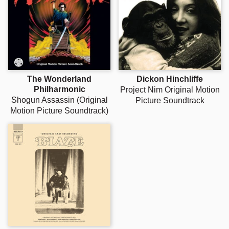
The Wonderland
Dickon Hinchliffe
Philharmonic
Project Nim Original Motion
Shogun Assassin (Original
Picture Soundtrack
Motion Picture Soundtrack)