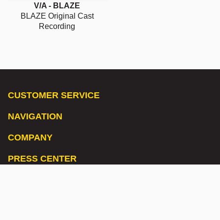
V/A - BLAZE
BLAZE Original Cast
Recording
CUSTOMER SERVICE
NAVIGATION
COMPANY
PRESS CENTER
LISTEN TO OUR PODCAST