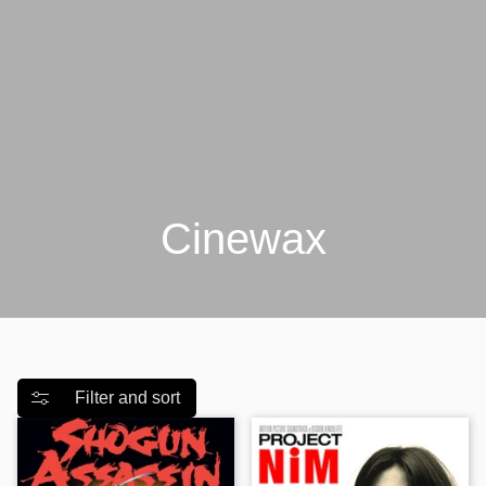
Γ
Cinewax
Filter and sort