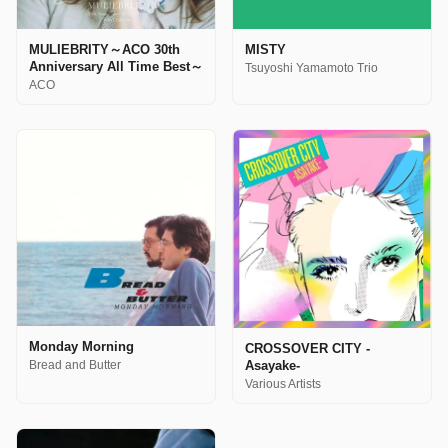
MULIEBRITY～ACO 30th
MISTY
Anniversary All Time Best～
Tsuyoshi Yamamoto Trio
ACO
Monday Morning
CROSSOVER CITY -
Asayake-
Bread and Butter
Various Artists