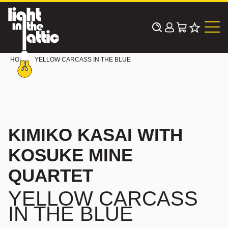
Skip
to
content
HOME
YELLOW CARCASS IN THE BLUE
KIMIKO KASAI WITH
KOSUKE MINE
QUARTET
YELLOW CARCASS
IN THE BLUE