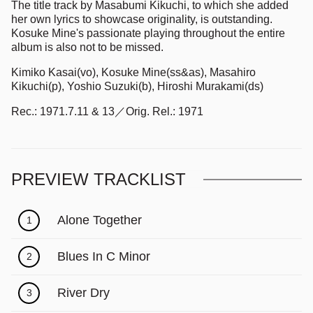
The title track by Masabumi Kikuchi, to which she added
her own lyrics to showcase originality, is outstanding.
Kosuke Mine's passionate playing throughout the entire
album is also not to be missed.
Kimiko Kasai(vo), Kosuke Mine(ss&as), Masahiro
Kikuchi(p), Yoshio Suzuki(b), Hiroshi Murakami(ds)
Rec.: 1971.7.11 & 13／Orig. Rel.: 1971
PREVIEW TRACKLIST
Alone Together
1
Blues In C Minor
2
River Dry
3