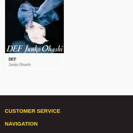
DEF
Junko Ohashi
CUSTOMER SERVICE
NAVIGATION