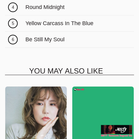
Γ
Round Midnight
4
Yellow Carcass In The Blue
5
Be Still My Soul
6
YOU MAY ALSO LIKE