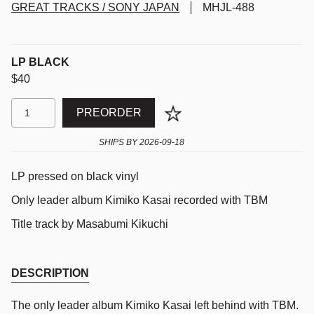
GREAT TRACKS / SONY JAPAN
MHJL-488
LP BLACK
$40
PREORDER
SHIPS BY
2026-09-18
LP pressed on black vinyl
Only leader album Kimiko Kasai recorded with TBM
Title track by Masabumi Kikuchi
DESCRIPTION
The only leader album Kimiko Kasai left behind with TBM.