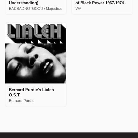
Understanding)
of Black Power 1967-1974
BADBADNOTGOOD / Majestics
V/A
Bernard Purdie's Lialeh
O.S.T.
Bernard Purdie