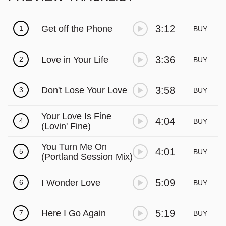
3:12
Get off the Phone
1
BUY
3:36
Love in Your Life
2
BUY
3:58
Don't Lose Your Love
3
BUY
Your Love Is Fine
4:04
4
BUY
(Lovin' Fine)
You Turn Me On
4:01
5
BUY
(Portland Session Mix)
5:09
I Wonder Love
6
BUY
5:19
Here I Go Again
7
BUY