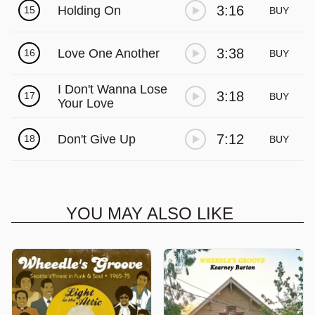
3:16
Holding On
15
BUY
3:38
Love One Another
16
BUY
I Don't Wanna Lose
3:18
17
BUY
Your Love
7:12
Don't Give Up
18
BUY
YOU MAY ALSO LIKE