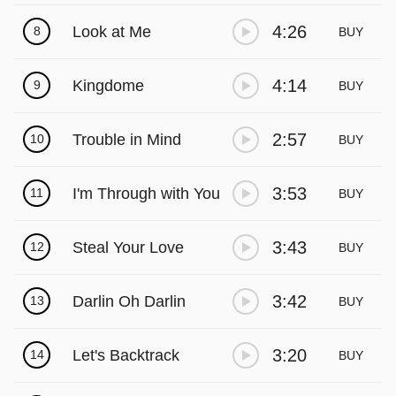
Γ
4:26
Look at Me
8
BUY
4:14
Kingdome
9
BUY
2:57
Trouble in Mind
10
BUY
3:53
I'm Through with You
11
BUY
3:43
Steal Your Love
12
BUY
3:42
Darlin Oh Darlin
13
BUY
3:20
Let's Backtrack
14
BUY