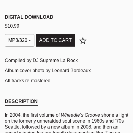
DIGITAL DOWNLOAD
$10.99
ADD TO CART
Compiled by DJ Supreme La Rock
Album cover photo by Leonard Bordeaux
All tracks re-mastered
DESCRIPTION
In 2004, the first volume of
Wheedle’s Groove
shone a light
on the formerly unheralded soul scene in 1960s and ‘70s
Seattle, followed by a new album in 2008, and then an
award winning feature-length documentary film. The on-