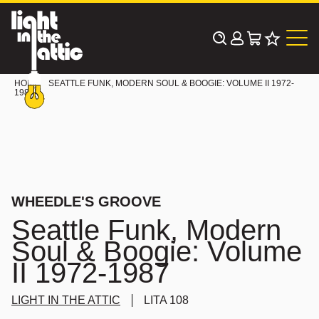
Skip
to
content
HOME
SEATTLE FUNK, MODERN SOUL & BOOGIE: VOLUME II 1972-
1987
WHEEDLE'S GROOVE
Seattle Funk, Modern
Soul & Boogie: Volume
II 1972-1987
LIGHT IN THE ATTIC
LITA 108