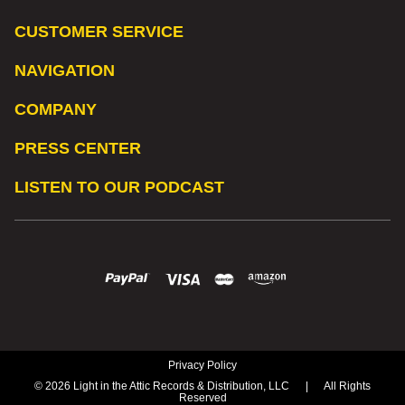
CUSTOMER SERVICE
NAVIGATION
COMPANY
PRESS CENTER
LISTEN TO OUR PODCAST
Privacy Policy
© 2026 Light in the Attic Records & Distribution, LLC
|
All Rights
Reserved