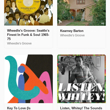
Wheedle's Groove: Seattle's
Kearney Barton
Finest In Funk & Soul 1965-
Wheedle's Groove
75
Wheedle's Groove
Key To Love (Is
Listen, Whitey! The Sounds