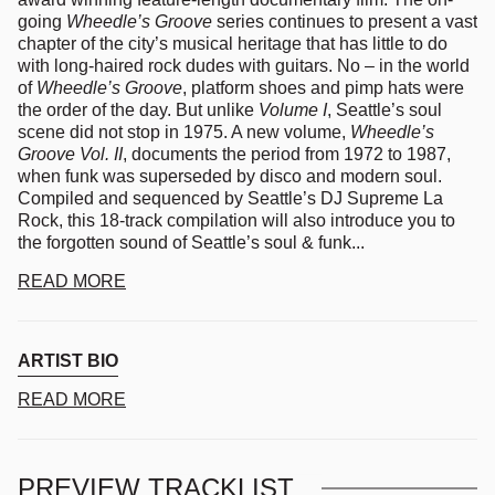
going
Wheedle’s Groove
series continues to present a vast
chapter of the city’s musical heritage that has little to do
with long-haired rock dudes with guitars.
No – in the world
of
Wheedle’s Groove
, platform shoes and pimp hats were
the order of the day. But unlike
Volume I
, Seattle’s soul
scene did not stop in 1975. A new volume,
Wheedle’s
Groove Vol. II
, documents the period from 1972 to 1987,
when funk was superseded by disco and modern soul.
Compiled and sequenced by Seattle’s DJ Supreme La
Rock, this 18-track compilation will also introduce you to
the forgotten sound of Seattle’s soul & funk...
READ MORE
ARTIST BIO
READ MORE
PREVIEW TRACKLIST