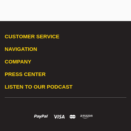
CUSTOMER SERVICE
NAVIGATION
COMPANY
PRESS CENTER
LISTEN TO OUR PODCAST