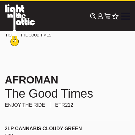
Skip
to
content
HOME
THE GOOD TIMES
AFROMAN
The Good Times
ENJOY THE RIDE
ETR212
2LP CANNABIS CLOUDY GREEN