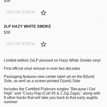
$38
OUT OF STOCK
2LP HAZY WHITE SMOKE
$38
OUT OF STOCK
Limited edition 2xLP pressed on Hazy White Smoke vinyl
First official vinyl reissue in over two decades
Packaging features new center label art on the B(lunt)
Side, as well as a screen-printed D(ank) Side
Includes the Certified Platinum singles "Because I Got
High" and "Crazy Rap (Colt 45 & 2 Zig Zags)," along with
9 other tracks that will take you back to that early aughts
summer