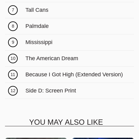
Γ
Tall Cans
7
Palmdale
8
Mississippi
9
The American Dream
10
Because I Got High (Extended Version)
11
Side D: Screen Print
12
YOU MAY ALSO LIKE