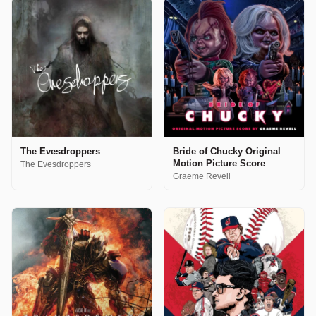
The Evesdroppers
Bride of Chucky Original
Motion Picture Score
The Evesdroppers
Graeme Revell