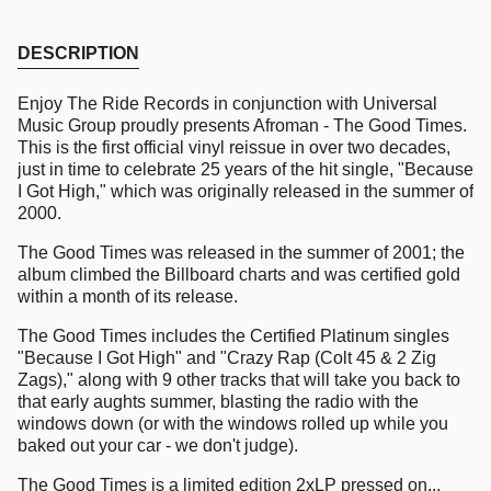
DESCRIPTION
Enjoy The Ride Records in conjunction with Universal
Music Group proudly presents Afroman - The Good Times.
This is the first official vinyl reissue in over two decades,
just in time to celebrate 25 years of the hit single, "Because
I Got High," which was originally released in the summer of
2000.
The Good Times was released in the summer of 2001; the
album climbed the Billboard charts and was certified gold
within a month of its release.
The Good Times includes the Certified Platinum singles
"Because I Got High" and "Crazy Rap (Colt 45 & 2 Zig
Zags)," along with 9 other tracks that will take you back to
that early aughts summer, blasting the radio with the
windows down (or with the windows rolled up while you
baked out your car - we don't judge).
The Good Times is a limited edition 2xLP pressed on...