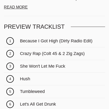
READ MORE
PREVIEW TRACKLIST
Because I Got High (Dirty Radio Edit)
1
Crazy Rap (Colt 45 & 2 Zig Zags)
2
She Won't Let Me Fuck
3
Hush
4
Tumbleweed
5
Let's All Get Drunk
6