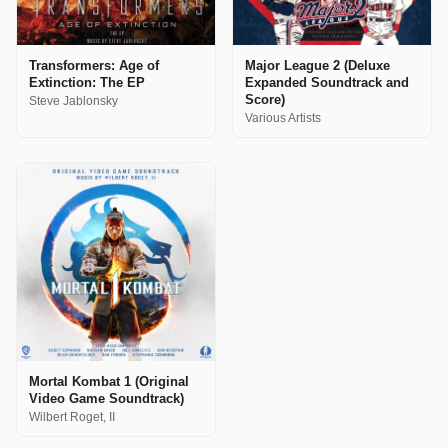
Transformers: Age of
Major League 2 (Deluxe
Extinction: The EP
Expanded Soundtrack and
Score)
Steve Jablonsky
Various Artists
Mortal Kombat 1 (Original
Video Game Soundtrack)
Wilbert Roget, II