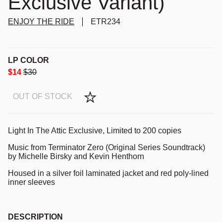
Exclusive Variant)
ENJOY THE RIDE
ETR234
LP COLOR
$14
$30
OUT OF STOCK
Light In The Attic Exclusive, Limited to 200 copies
Music from Terminator Zero (Original Series Soundtrack)
by Michelle Birsky and Kevin Henthorn
Housed in a silver foil laminated jacket and red poly-lined
inner sleeves
DESCRIPTION