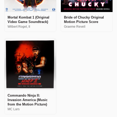
Mortal Kombat 1 (Original
Bride of Chucky Original
Video Game Soundtrack)
Motion Picture Score
Wilbert Roget, II
Graeme Revell
Commando Ninja II:
Invasion America (Music
from the Motion Picture)
MC Lars