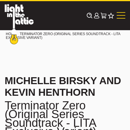
Skip
to
content
HOME
TERMINATOR ZERO (ORIGINAL SERIES SOUNDTRACK - LITA
EXCLUSIVE VARIANT)
MICHELLE BIRSKY AND
KEVIN HENTHORN
Terminator Zero
(Original Series
Soundtrack - LITA