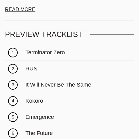
READ MORE
PREVIEW TRACKLIST
Terminator Zero
1
RUN
2
It Will Never Be The Same
3
Kokoro
4
Emergence
5
The Future
6