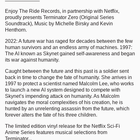
Enjoy The Ride Records, in partnership with Netflix,
proudly presents Terminator Zero (Original Series
Soundtrack), Music by Michelle Birsky and Kevin
Henthorn.
2022: A future war has raged for decades between the few
human survivors and an endless army of machines. 1997:
The AI known as Skynet gained self-awareness and began
its war against humanity.
Caught between the future and this past is a soldier sent
back in time to change the fate of humanity. She arrives in
1997 to protect a scientist named Malcolm Lee, who works
to launch a new AI system designed to compete with
Skynet’s impending attack on humanity. As Malcolm
navigates the moral complexities of his creation, he is
hunted by an unrelenting assassin from the future, which
forever alters the fate of his three children.
The limited edition vinyl release for the Netflix Sci-Fi
Anime Series features musical selections from
Terminator...