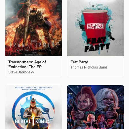
Transformers: Age of
Frat Party
Extinction: The EP
Thomas Nicholas Band
Steve Jablonsky