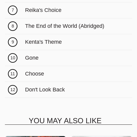
Γ
Reika's Choice
7
The End of the World (Abridged)
8
Kenta's Theme
9
Gone
10
Choose
11
Don't Look Back
12
YOU MAY ALSO LIKE