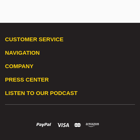
CUSTOMER SERVICE
NAVIGATION
COMPANY
PRESS CENTER
LISTEN TO OUR PODCAST