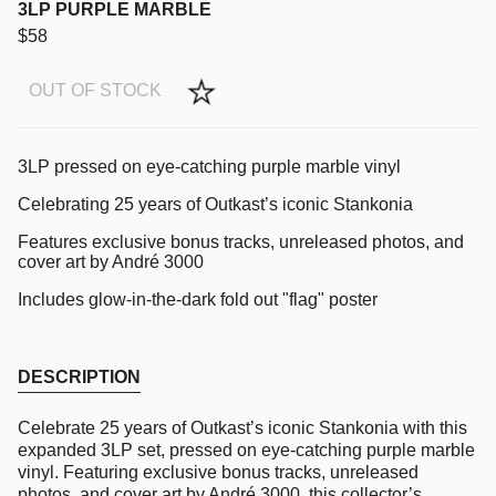
3LP PURPLE MARBLE
$58
OUT OF STOCK
3LP pressed on eye-catching purple marble vinyl
Celebrating 25 years of Outkast’s iconic Stankonia
Features exclusive bonus tracks, unreleased photos, and
cover art by André 3000
Includes glow-in-the-dark fold out "flag" poster
DESCRIPTION
Celebrate 25 years of Outkast’s iconic Stankonia with this
expanded 3LP set, pressed on eye-catching purple marble
vinyl. Featuring exclusive bonus tracks, unreleased
photos, and cover art by André 3000, this collector’s