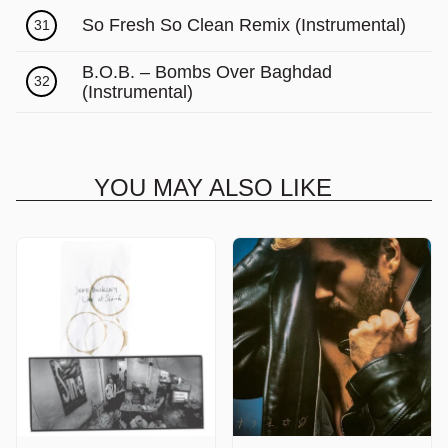
So Fresh So Clean Remix (Instrumental)
31
B.O.B. – Bombs Over Baghdad
32
(Instrumental)
YOU MAY ALSO LIKE