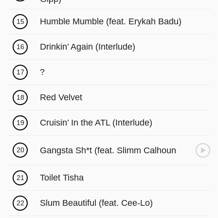
Γ
Humble Mumble (feat. Erykah Badu)
15
Drinkin’ Again (Interlude)
16
?
17
Red Velvet
18
Cruisin’ In the ATL (Interlude)
19
Gangsta Sh*t (feat. Slimm Calhoun
20
Toilet Tisha
21
Slum Beautiful (feat. Cee-Lo)
22