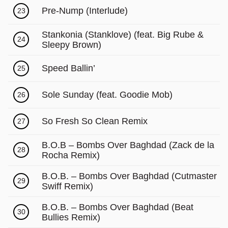
Pre-Nump (Interlude)
23
Stankonia (Stanklove) (feat. Big Rube &
24
Sleepy Brown)
Speed Ballin’
25
Sole Sunday (feat. Goodie Mob)
26
So Fresh So Clean Remix
27
B.O.B – Bombs Over Baghdad (Zack de la
28
Rocha Remix)
B.O.B. – Bombs Over Baghdad (Cutmaster
29
Swiff Remix)
B.O.B. – Bombs Over Baghdad (Beat
30
Bullies Remix)