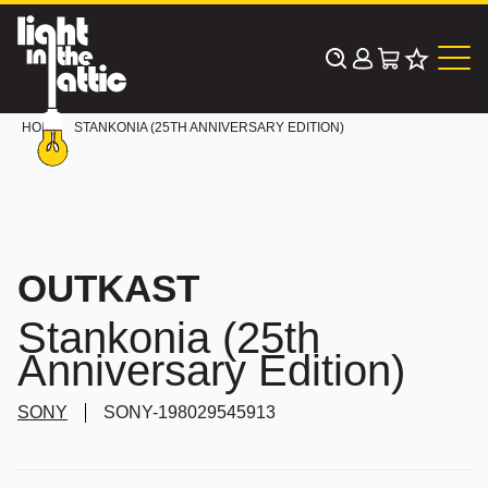
Skip
to
content
HOME
STANKONIA (25TH ANNIVERSARY EDITION)
OUTKAST
Stankonia (25th
Anniversary Edition)
SONY
SONY-198029545913