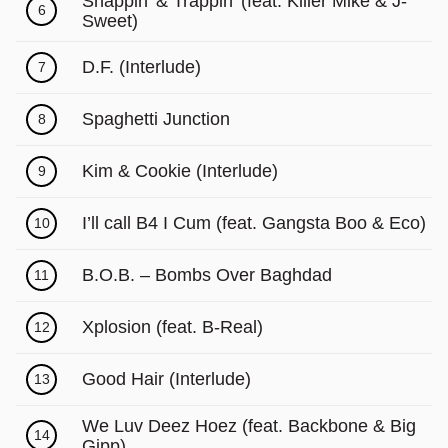
Snappin’ & Trappin’ (feat. Killer Mike & J-
6
Sweet)
D.F. (Interlude)
7
Spaghetti Junction
8
Kim & Cookie (Interlude)
9
I’ll call B4 I Cum (feat. Gangsta Boo & Eco)
10
B.O.B. – Bombs Over Baghdad
11
Xplosion (feat. B-Real)
12
Good Hair (Interlude)
13
We Luv Deez Hoez (feat. Backbone & Big
14
Gipp)