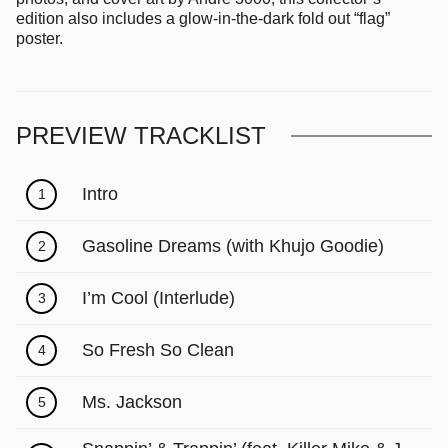
edition also includes a glow-in-the-dark fold out “flag”
poster.
PREVIEW TRACKLIST
Intro
1
Gasoline Dreams (with Khujo Goodie)
2
I’m Cool (Interlude)
3
So Fresh So Clean
4
Ms. Jackson
5