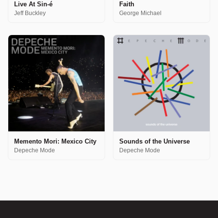
Live At Sin-é
Faith
Jeff Buckley
George Michael
Memento Mori: Mexico City
Sounds of the Universe
Depeche Mode
Depeche Mode