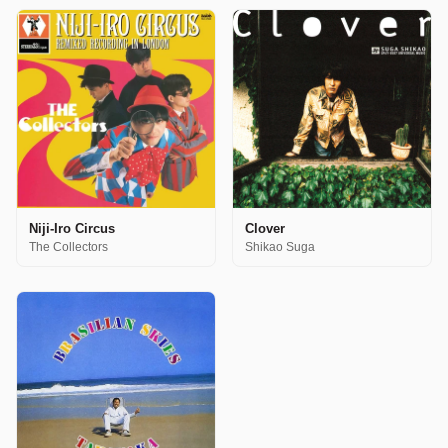
Niji-Iro Circus
Clover
The Collectors
Shikao Suga