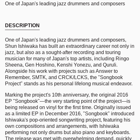
One of Japan's leading jazz drummers and composers
DESCRIPTION
One of Japan's leading jazz drummers and composers,
Shun Ishiwaka has built an extraordinary career not only in
jazz, but also as a sought-after recording and touring
musician for many of Japan's top artists, including Ringo
Sheena, Gen Hoshino, Kenshi Yonezu, and Quruli.
Alongside his work with projects such as Answer to
Remember, SMTK, and CRCK/LCKS, the "Songbook
Project" stands as his personal lifelong musical endeavor.
Marking the project's 10th anniversary, the original 2016
EP "Songbook"—the very starting point of the project—is
being released on vinyl for the first time. Originally issued
as a limited EP in December 2016, "Songbook" introduced
Ishiwaka's pop-oriented songwriting project, featuring his
own compositions and arrangements, with Ishiwaka
performing not only drums but also piano and keyboards.
The release was met with overwhelming demand, quickly