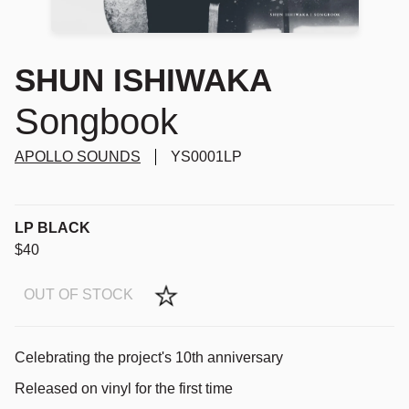
SHUN ISHIWAKA
Songbook
APOLLO SOUNDS
YS0001LP
LP BLACK
$40
OUT OF STOCK
Celebrating the project's 10th anniversary
Released on vinyl for the first time