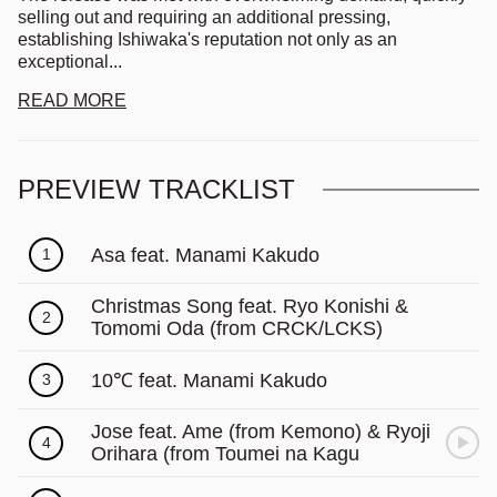
Γ
selling out and requiring an additional pressing,
establishing Ishiwaka's reputation not only as an
exceptional...
READ MORE
PREVIEW TRACKLIST
Asa feat. Manami Kakudo
1
Christmas Song feat. Ryo Konishi &
2
Tomomi Oda (from CRCK/LCKS)
10℃ feat. Manami Kakudo
3
Jose feat. Ame (from Kemono) & Ryoji
4
Orihara (from Toumei na Kagu