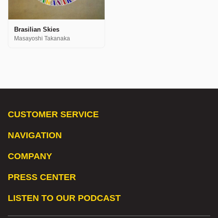
Brasilian Skies
Masayoshi Takanaka
CUSTOMER SERVICE
NAVIGATION
COMPANY
PRESS CENTER
LISTEN TO OUR PODCAST