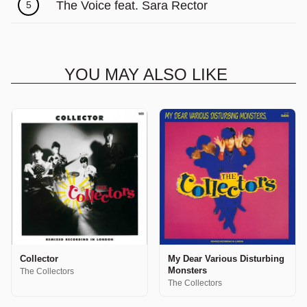
The Voice feat. Sara Rector
5
YOU MAY ALSO LIKE
Collector
My Dear Various Disturbing
Monsters
The Collectors
The Collectors