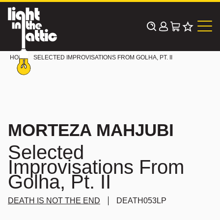
Skip
to
content
HOME
SELECTED IMPROVISATIONS FROM GOLHA, PT. II
MORTEZA MAHJUBI
Selected
Improvisations From
Golha, Pt. II
DEATH IS NOT THE END
DEATH053LP