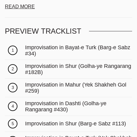
READ MORE
PREVIEW TRACKLIST
Improvisation in Bayat-e Turk (Barg-e Sabz
1
#34)
Improvisation in Shur (Golha-ye Rangarang
2
#182B)
Improvisation in Mahur (Yek Shakheh Gol
3
#259)
Improvisation in Dashti (Golha-ye
4
Rangarang #430)
Improvisation in Shur (Barg-e Sabz #113)
5