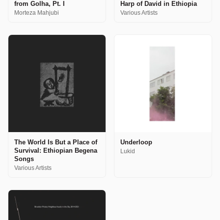
from Golha, Pt. I
Harp of David in Ethiopia
Morteza Mahjubi
Various Artists
The World Is But a Place of
Underloop
Survival: Ethiopian Begena
Lukid
Songs
Various Artists