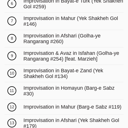
Γ
Improvisation in Bayat-e Turk (Yek Shakheh
6
Gol #259)
Improvisation in Mahur (Yek Shakheh Gol
7
#146)
Improvisation in Afshari (Golha-ye
8
Rangarang #260)
Improvisation & Avaz in Isfahan (Golha-ye
9
Rangarang #254) [feat. Marzieh]
Improvisation in Bayat-e Zand (Yek
10
Shakheh Gol #134)
Improvisation in Homayun (Barg-e Sabz
11
#30)
Improvisation in Mahur (Barg-e Sabz #119)
12
Improvisation in Afshari (Yek Shakheh Gol
13
#179)