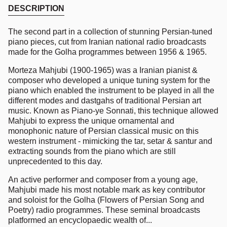
DESCRIPTION
The second part in a collection of stunning Persian-tuned
piano pieces, cut from Iranian national radio broadcasts
made for the Golha programmes between 1956 & 1965.
Morteza Mahjubi (1900-1965) was a Iranian pianist &
composer who developed a unique tuning system for the
piano which enabled the instrument to be played in all the
different modes and dastgahs of traditional Persian art
music. Known as Piano-ye Sonnati, this technique allowed
Mahjubi to express the unique ornamental and
monophonic nature of Persian classical music on this
western instrument - mimicking the tar, setar & santur and
extracting sounds from the piano which are still
unprecedented to this day.
An active performer and composer from a young age,
Mahjubi made his most notable mark as key contributor
and soloist for the Golha (Flowers of Persian Song and
Poetry) radio programmes. These seminal broadcasts
platformed an encyclopaedic wealth of...