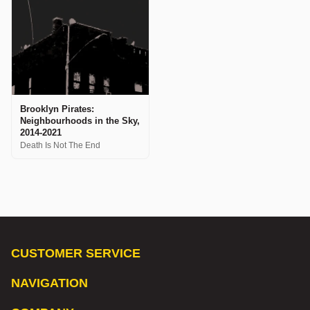
Brooklyn Pirates:
Neighbourhoods in the Sky,
2014-2021
Death Is Not The End
CUSTOMER SERVICE
NAVIGATION