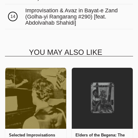
Improvisation & Avaz in Bayat-e Zand
(Golha-yi Rangarang #290) [feat.
14
Abdolvahab Shahidi]
YOU MAY ALSO LIKE
Selected Improvisations
Elders of the Begena: The