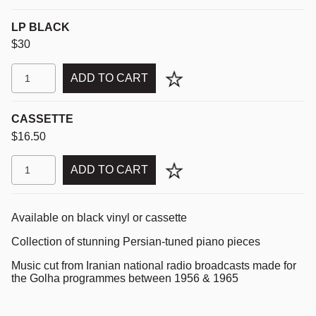
LP BLACK
$30
ADD TO CART
CASSETTE
$16.50
ADD TO CART
Available on black vinyl or cassette
Collection of stunning Persian-tuned piano pieces
Music cut from Iranian national radio broadcasts made for
the Golha programmes between 1956 & 1965