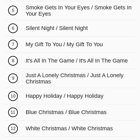
Γ
Smoke Gets In Your Eyes / Smoke Gets In
5
Your Eyes
Silent Night / Silent Night
6
My Gift To You / My Gift To You
7
It's All In The Game / It's All In The Game
8
Just A Lonely Christmas / Just A Lonely
9
Christmas
Happy Holiday / Happy Holiday
10
Blue Christmas / Blue Christmas
11
White Christmas / White Christmas
12