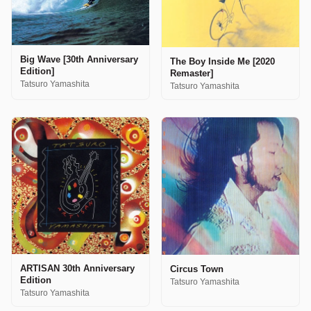
Big Wave [30th Anniversary
The Boy Inside Me [2020
Edition]
Remaster]
Tatsuro Yamashita
Tatsuro Yamashita
ARTISAN 30th Anniversary
Circus Town
Edition
Tatsuro Yamashita
Tatsuro Yamashita