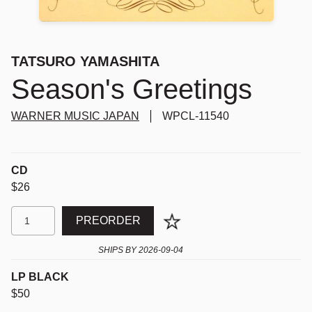
TATSURO YAMASHITA
Season's Greetings
WARNER MUSIC JAPAN
WPCL-11540
CD
$26
PREORDER
SHIPS BY
2026-09-04
LP BLACK
$50