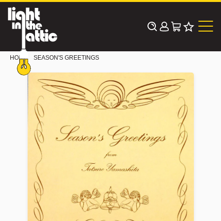
Skip
to
content
HOME
SEASON'S GREETINGS