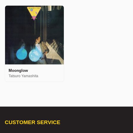
Moonglow
Tatsuro Yamashita
CUSTOMER SERVICE