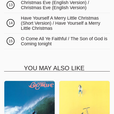
Christmas Eve (English Version) /
13
Christmas Eve (English Version)
Have Yourself A Merry Little Christmas
(Short Version) / Have Yourself a Merry
14
Little Christmas
O Come All Ye Faithful / The Son of God is
15
Coming tonight
YOU MAY ALSO LIKE