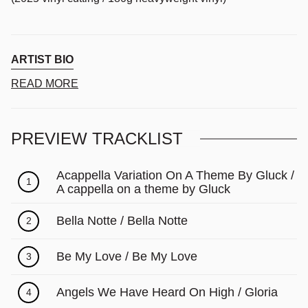
ARTIST BIO
READ MORE
PREVIEW TRACKLIST
Acappella Variation On A Theme By Gluck /
1
A cappella on a theme by Gluck
Bella Notte / Bella Notte
2
Be My Love / Be My Love
3
Angels We Have Heard On High / Gloria
4