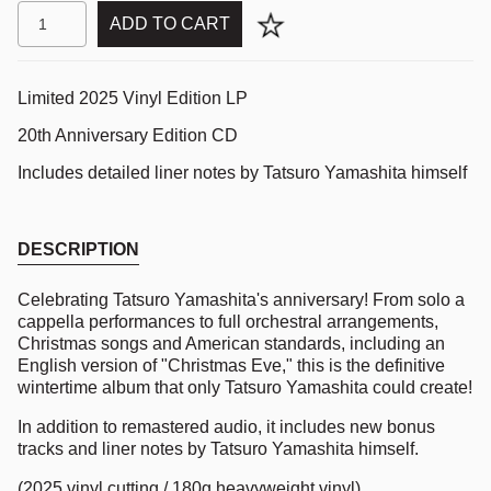
ADD TO CART
Limited 2025 Vinyl Edition LP
20th Anniversary Edition CD
Includes detailed liner notes by Tatsuro Yamashita himself
DESCRIPTION
Celebrating Tatsuro Yamashita's anniversary! From solo a
cappella performances to full orchestral arrangements,
Christmas songs and American standards, including an
English version of "Christmas Eve," this is the definitive
wintertime album that only Tatsuro Yamashita could create!
In addition to remastered audio, it includes new bonus
tracks and liner notes by Tatsuro Yamashita himself.
(2025 vinyl cutting / 180g heavyweight vinyl)