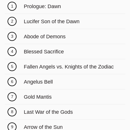
Prologue: Dawn
1
Lucifer Son of the Dawn
2
Abode of Demons
3
Blessed Sacrifice
4
Fallen Angels vs. Knights of the Zodiac
5
Angelus Bell
6
Gold Mantis
7
Last War of the Gods
8
Arrow of the Sun
9