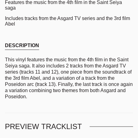
Features the music from the 4th film in the Saint Seiya
saga
Includes tracks from the Asgard TV series and the 3rd film
Abel
DESCRIPTION
This vinyl features the music from the 4th film in the Saint
Seiya saga. It also includes 2 tracks from the Asgard TV
series (tracks 11 and 12), one piece from the soundtrack of
the 3rd film Abel, and a variation of a track from the
Poseidon arc (track 13). Finally, the last track is once again
a variation combining two themes from both Asgard and
Poseidon.
PREVIEW TRACKLIST