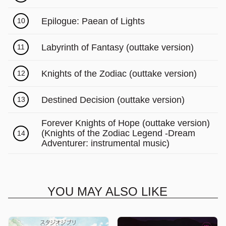
Γ
Epilogue: Paean of Lights
10
Labyrinth of Fantasy (outtake version)
11
Knights of the Zodiac (outtake version)
12
Destined Decision (outtake version)
13
Forever Knights of Hope (outtake version)
(Knights of the Zodiac Legend -Dream
14
Adventurer: instrumental music)
YOU MAY ALSO LIKE