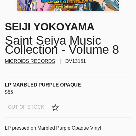
SEIJI YOKOYAMA
Saint Seiya Music
Collection - Volume 8
MICROIDS RECORDS
DV13151
LP MARBLED PURPLE OPAQUE
$55
OUT OF STOCK
LP pressed on Marbled Purple Opaque Vinyl