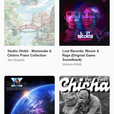
Studio Ghibli - Mononoke &
Lost Records: Bloom &
Chihiro Piano Collection
Rage (Original Game
Soundtrack)
Joe Hisaishi
Various Artists