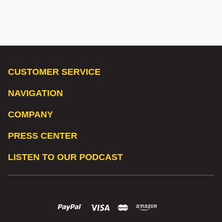
CUSTOMER SERVICE
NAVIGATION
COMPANY
PRESS CENTER
LISTEN TO OUR PODCAST