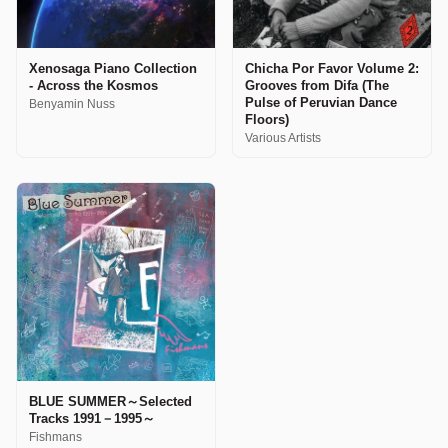
Xenosaga Piano Collection
Chicha Por Favor Volume 2:
- Across the Kosmos
Grooves from Difa (The
Pulse of Peruvian Dance
Benyamin Nuss
Floors)
Various Artists
BLUE SUMMER～Selected
Tracks 1991－1995～
Fishmans