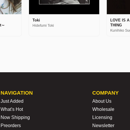
Toki
LOVE IS 
st～
THING
Hidefumi Toki
Kunihiko Su
NAVIGATION
COMPANY
Just Added
About Us
What's Hot
Wholesale
Now Shipping
Licensing
Preorders
Newsletter