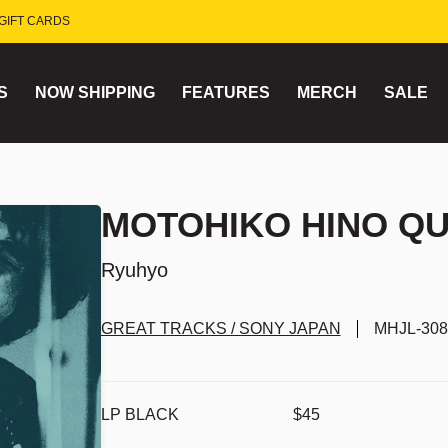
GIFT CARDS
S
NOW SHIPPING
FEATURES
MERCH
SALE
MOTOHIKO HINO QU
Ryuhyo
GREAT TRACKS / SONY JAPAN
MHJL-308
LP BLACK
$45