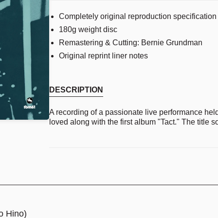
Completely original reproduction specification 
180g weight disc
Remastering & Cutting: Bernie Grundman
Original reprint liner notes
DESCRIPTION
A recording of a passionate live performance hel
loved along with the first album "Tact." The title so
o Hino)