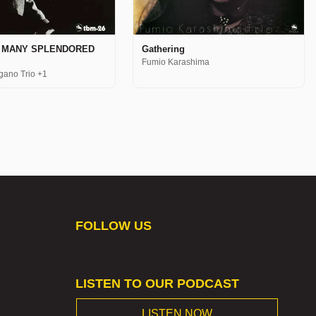
Gathering
A MANY SPLENDORED
Fumio Karashima
gano Trio +1
FOLLOW US
LISTEN TO OUR PODCAST
LISTEN NOW