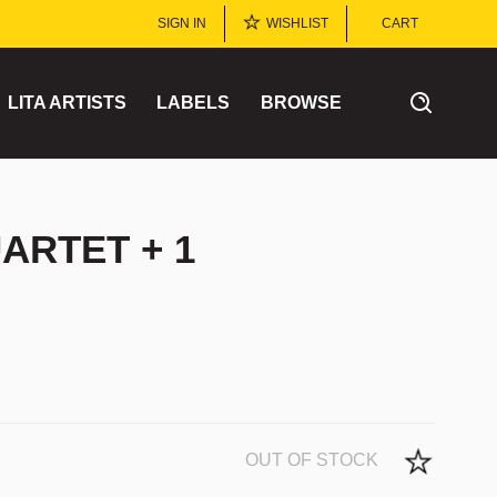
SIGN IN
WISHLIST
CART
LITA ARTISTS
LABELS
BROWSE
ARTET + 1
OUT OF STOCK