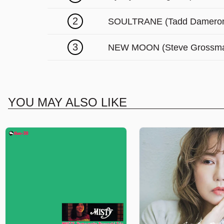
2
SOULTRANE (Tadd Damero
3
NEW MOON (Steve Grossm
YOU MAY ALSO LIKE