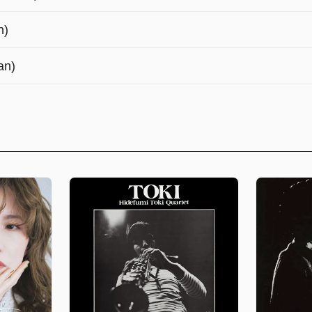
n)
an)