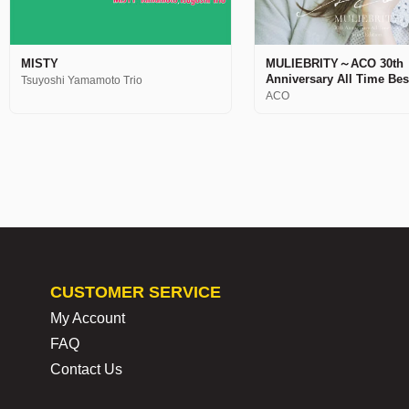
MISTY
MULIEBRITY～ACO 30th
Anniversary All Time Be
Tsuyoshi Yamamoto Trio
ACO
CUSTOMER SERVICE
My Account
FAQ
Contact Us