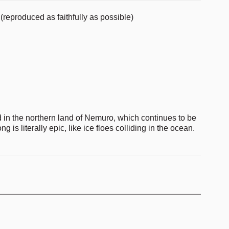
(reproduced as faithfully as possible)
d in the northern land of Nemuro, which continues to be
ng is literally epic, like ice floes colliding in the ocean.