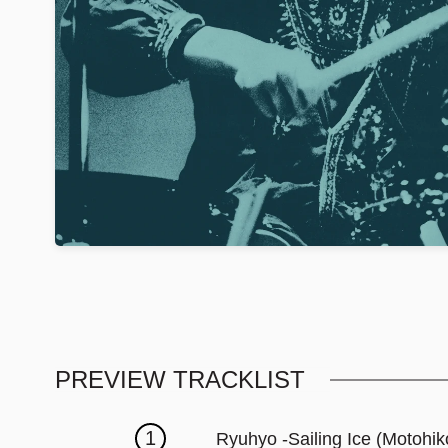
PREVIEW TRACKLIST
1
Ryuhyo -Sailing Ice (Motohik