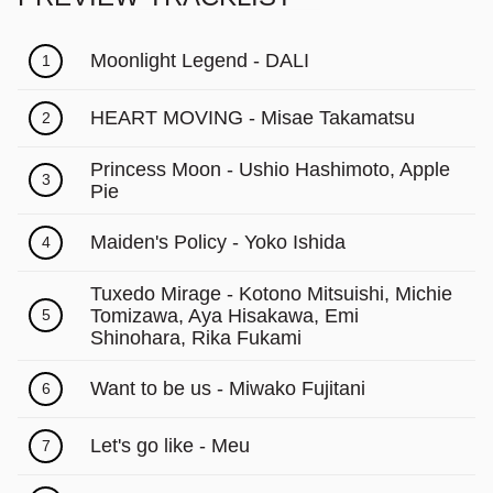
Moonlight Legend - DALI
1
HEART MOVING - Misae Takamatsu
2
Princess Moon - Ushio Hashimoto, Apple
3
Pie
Maiden's Policy - Yoko Ishida
4
Tuxedo Mirage - Kotono Mitsuishi, Michie
Tomizawa, Aya Hisakawa, Emi
5
Shinohara, Rika Fukami
Want to be us - Miwako Fujitani
6
Let's go like - Meu
7