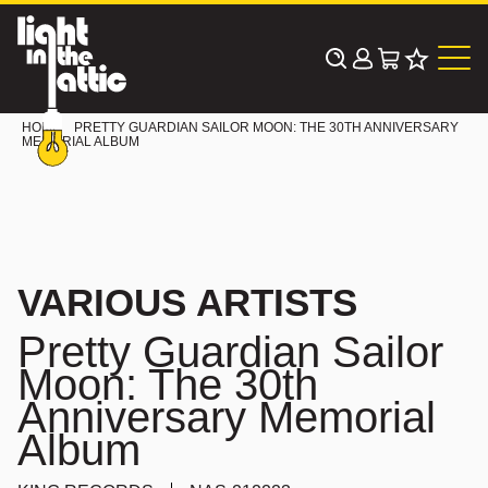
Skip
to
content
HOME
PRETTY GUARDIAN SAILOR MOON: THE 30TH ANNIVERSARY
MEMORIAL ALBUM
VARIOUS ARTISTS
Pretty Guardian Sailor
Moon: The 30th
Anniversary Memorial
Album