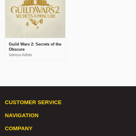
Guild Wars 2: Secrets of the
Obscure
Various Artists
CUSTOMER SERVICE
NAVIGATION
COMPANY