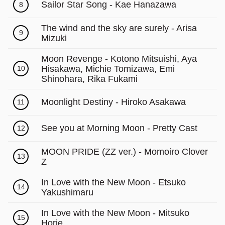
Γ
Sailor Star Song - Kae Hanazawa
8
The wind and the sky are surely - Arisa
9
Mizuki
Moon Revenge - Kotono Mitsuishi, Aya
Hisakawa, Michie Tomizawa, Emi
10
Shinohara, Rika Fukami
Moonlight Destiny - Hiroko Asakawa
11
See you at Morning Moon - Pretty Cast
12
MOON PRIDE (ZZ ver.) - Momoiro Clover
13
Z
In Love with the New Moon - Etsuko
14
Yakushimaru
In Love with the New Moon - Mitsuko
15
Horie