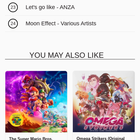
Let's go like - ANZA
23
Moon Effect - Various Artists
24
YOU MAY ALSO LIKE
Omega Strikers (Original
The Super Mario Bros.