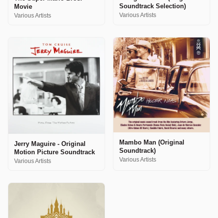
Soundtrack Selection)
Movie
Various Artists
Various Artists
Mambo Man (Original
Jerry Maguire - Original
Soundtrack)
Motion Picture Soundtrack
Various Artists
Various Artists