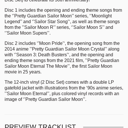
Disc 1 includes the opening and ending theme songs from
the ‘’Pretty Guardian Sailor Moon’’ series, ‘’Moonlight
Legend’’ and ‘’Sailor Star Song’‘, as well as theme songs
from the ’’Sailor Moon R’’ series, ‘’Sailor Moon S’’ and
‘’Sailor Moon Supers’’.
Disc 2 includes ‘’Moon Pride’‘, the opening song from the
2014 anime ’’Pretty Guardian Sailor Moon Crystal’’ along
with ‘’Season 3: Death Busters’‘, and the opening and
ending theme songs from the 2021 film, ’’Pretty Guardian
Sailor Moon Eternal The Movie’’, the first Sailor Moon
movie in 25 years.
The 12-inch vinyl (2 Disc Set) comes with a double LP
gatefold jacket with illustrations from the ‘90s anime series,
’’Sailor Moon Eternal’’, plus colored vinyl records with an
image of ‘’Pretty Guardian Sailor Moon’’.
PREVIEW TRACKLIST