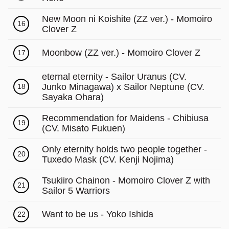
New Moon ni Koishite (ZZ ver.) - Momoiro
16
Clover Z
Moonbow (ZZ ver.) - Momoiro Clover Z
17
eternal eternity - Sailor Uranus (CV.
Junko Minagawa) x Sailor Neptune (CV.
18
Sayaka Ohara)
Recommendation for Maidens - Chibiusa
19
(CV. Misato Fukuen)
Only eternity holds two people together -
20
Tuxedo Mask (CV. Kenji Nojima)
Tsukiiro Chainon - Momoiro Clover Z with
21
Sailor 5 Warriors
Want to be us - Yoko Ishida
22