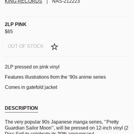
KING RECORDS
NAS-212223
2LP PINK
$65
OUT OF STOCK
2LP pressed on pink vinyl
Features
illustrations from the ‘90s anime series
Comes in gatefold jacket
DESCRIPTION
The very popular 90s Japanese manga series, ‘’Pretty
Guardian Sailor Moon’’, will be pressed on 12-inch vinyl (2
Disc Set) to celebrate its 30th anniversary!