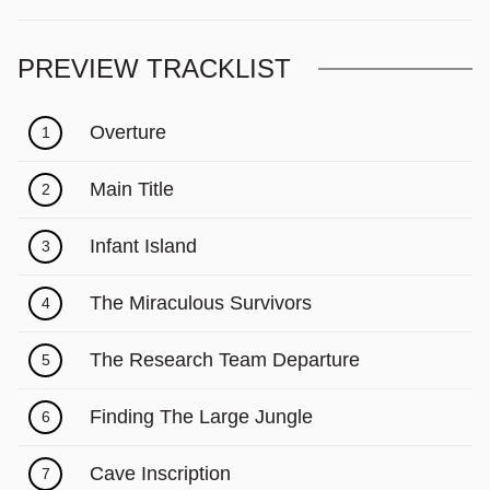
PREVIEW TRACKLIST
Overture
1
Main Title
2
Infant Island
3
The Miraculous Survivors
4
The Research Team Departure
5
Finding The Large Jungle
6
Cave Inscription
7