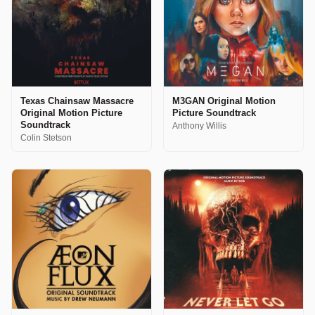
Texas Chainsaw Massacre
M3GAN Original Motion
Original Motion Picture
Picture Soundtrack
Soundtrack
Anthony Willis
Colin Stetson