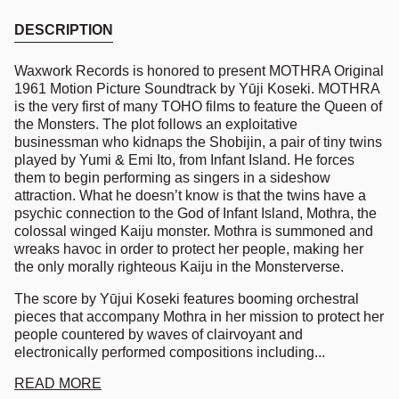
DESCRIPTION
Waxwork Records is honored to present
MOTHRA
Original
1961 Motion Picture Soundtrack by Yūji Koseki.
MOTHRA
is the very first of many
TOHO
films to feature the Queen of
the Monsters. The plot follows an exploitative
businessman who kidnaps the Shobijin, a pair of tiny twins
played by Yumi & Emi Ito, from Infant Island. He forces
them to begin performing as singers in a sideshow
attraction. What he doesn’t know is that the twins have a
psychic connection to the God of Infant Island, Mothra, the
colossal winged Kaiju monster. Mothra is summoned and
wreaks havoc in order to protect her people, making her
the only morally righteous Kaiju in the Monsterverse.
The score by Yūjui Koseki features booming orchestral
pieces that accompany Mothra in her mission to protect her
people countered by waves of clairvoyant and
electronically performed compositions including...
READ MORE