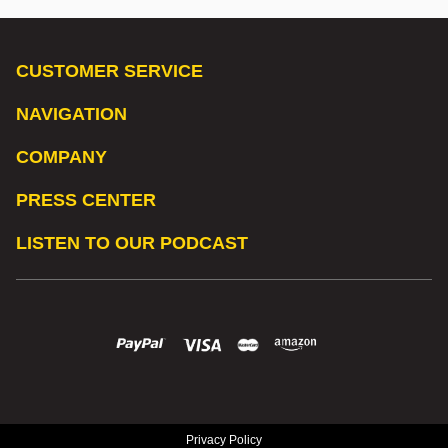
CUSTOMER SERVICE
NAVIGATION
COMPANY
PRESS CENTER
LISTEN TO OUR PODCAST
Privacy Policy