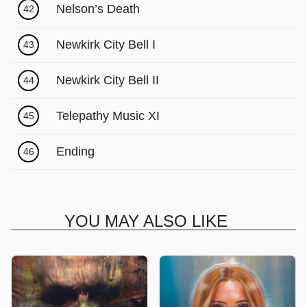
Nelson’s Death
42
Newkirk City Bell I
43
Newkirk City Bell II
44
Telepathy Music XI
45
Ending
46
YOU MAY ALSO LIKE