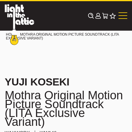
Skip
to
content
HOME
MOTHRA ORIGINAL MOTION PICTURE SOUNDTRACK (LITA
EXCLUSIVE VARIANT)
YUJI KOSEKI
Mothra Original Motion
Picture Soundtrack
(LITA Exclusive
Variant)