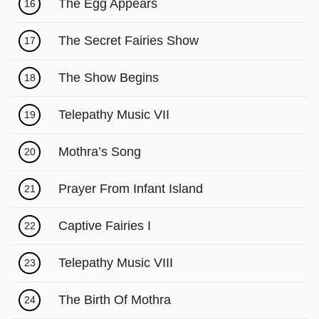
Γ
The Egg Appears
16
The Secret Fairies Show
17
The Show Begins
18
Telepathy Music VII
19
Mothra’s Song
20
Prayer From Infant Island
21
Captive Fairies I
22
Telepathy Music VIII
23
The Birth Of Mothra
24