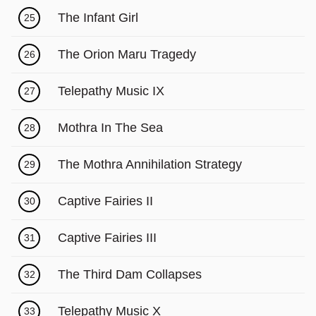
The Infant Girl
25
The Orion Maru Tragedy
26
Telepathy Music IX
27
Mothra In The Sea
28
The Mothra Annihilation Strategy
29
Captive Fairies II
30
Captive Fairies III
31
The Third Dam Collapses
32
Telepathy Music X
33