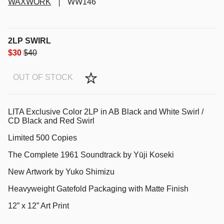
WAXWORK
WW146
2LP SWIRL
$30
$40
OUT OF STOCK
LITA
Exclusive Color 2LP in AB Black and White Swirl /
CD Black and Red Swirl
Limited 500 Copies
The Complete 1961 Soundtrack by Yūji Koseki
New Artwork by Yuko Shimizu
Heavyweight Gatefold Packaging with Matte Finish
12” x 12” Art Print