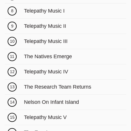
Telepathy Music I
8
Telepathy Music II
9
Telepathy Music III
10
The Natives Emerge
11
Telepathy Music IV
12
The Research Team Returns
13
Nelson On Infant Island
14
Telepathy Music V
15