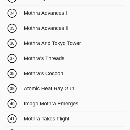
Mothra Advances I
34
Mothra Advances II
35
Mothra And Tokyo Tower
36
Mothra’s Threads
37
Mothra’s Cocoon
38
Atomic Heat Ray Gun
39
Imago Mothra Emerges
40
Mothra Takes Flight
41