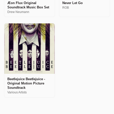
Æon Flux Original
Never Let Go
Soundtrack Music Box Set
ROB
Drew Neumann
Beetlejuice Beetlejuice -
Original Motion Picture
Soundtrack
Various Artists