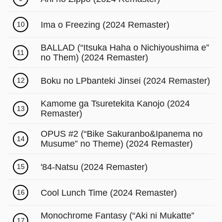
Γ
Ima o Freezing (2024 Remaster)
10
BALLAD (“Itsuka Haha o Nichiyoushima e”
11
no Them) (2024 Remaster)
Boku no LPbanteki Jinsei (2024 Remaster)
12
Kamome ga Tsuretekita Kanojo (2024
13
Remaster)
OPUS #2 (“Bike Sakuranbo&Ipanema no
14
Musume” no Theme) (2024 Remaster)
'84-Natsu (2024 Remaster)
15
Cool Lunch Time (2024 Remaster)
16
Monochrome Fantasy (“Aki ni Mukatte”
17