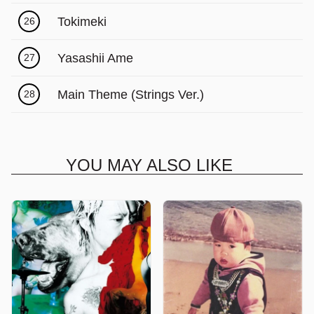
Tokimeki
26
Yasashii Ame
27
Main Theme (Strings Ver.)
28
YOU MAY ALSO LIKE