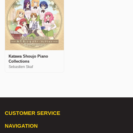
Katawa Shoujo Piano
Collections
Sebastien Skaf
CUSTOMER SERVICE
NAVIGATION