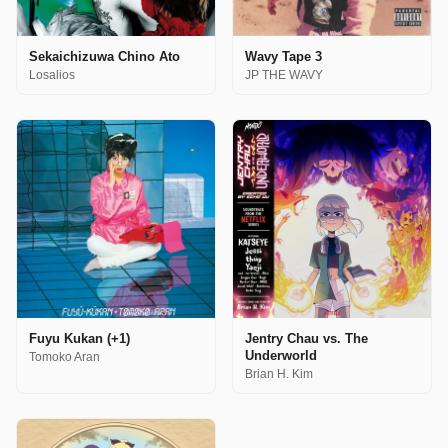
Sekaichizuwa Chino Ato
Wavy Tape 3
Losalios
JP THE WAVY
Fuyu Kukan (+1)
Jentry Chau vs. The
Underworld
Tomoko Aran
Brian H. Kim