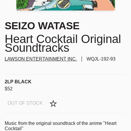
SEIZO WATASE
Heart Cocktail Original
Soundtracks
LAWSON ENTERTAINMENT INC.
WQJL-192-93
2LP BLACK
$52
OUT OF STOCK
Music from the original soundtrack of the anime "Heart
Cocktail"