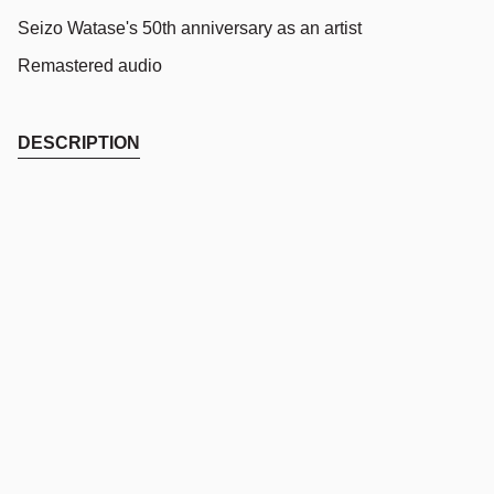
Seizo Watase's 50th anniversary as an artist
Remastered audio
DESCRIPTION