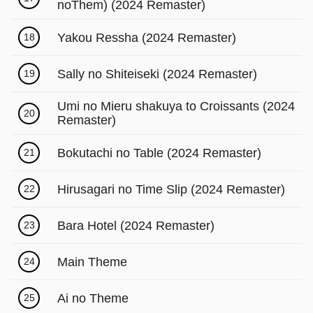
noThem) (2024 Remaster)
Yakou Ressha (2024 Remaster)
18
Sally no Shiteiseki (2024 Remaster)
19
Umi no Mieru shakuya to Croissants (2024
20
Remaster)
Bokutachi no Table (2024 Remaster)
21
Hirusagari no Time Slip (2024 Remaster)
22
Bara Hotel (2024 Remaster)
23
Main Theme
24
Ai no Theme
25