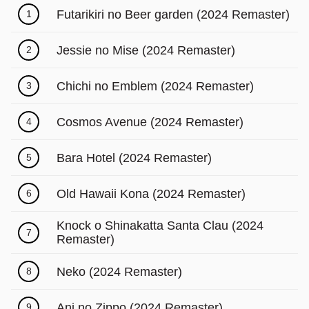
Futarikiri no Beer garden (2024 Remaster)
1
Jessie no Mise (2024 Remaster)
2
Chichi no Emblem (2024 Remaster)
3
Cosmos Avenue (2024 Remaster)
4
Bara Hotel (2024 Remaster)
5
Old Hawaii Kona (2024 Remaster)
6
Knock o Shinakatta Santa Clau (2024
7
Remaster)
Neko (2024 Remaster)
8
Ani no Zippo (2024 Remaster)
9