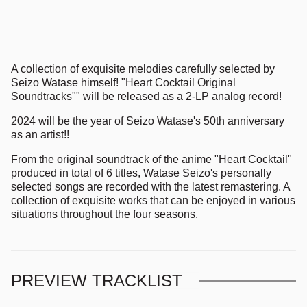
A collection of exquisite melodies carefully selected by
Seizo Watase himself! "Heart Cocktail Original
Soundtracks"" will be released as a 2-LP analog record!
2024 will be the year of Seizo Watase's 50th anniversary
as an artist!!
From the original soundtrack of the anime "Heart Cocktail"
produced in total of 6 titles, Watase Seizo's personally
selected songs are recorded with the latest remastering. A
collection of exquisite works that can be enjoyed in various
situations throughout the four seasons.
PREVIEW TRACKLIST