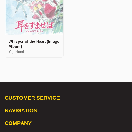
Whisper of the Heart (Image
Album)
Yuji Nomi
CUSTOMER SERVICE
NAVIGATION
COMPANY