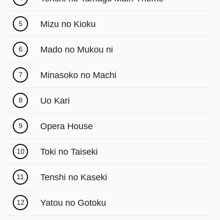
Γ
Mizu no Kioku
5
Mado no Mukou ni
6
Minasoko no Machi
7
Uo Kari
8
Opera House
9
Toki no Taiseki
10
Tenshi no Kaseki
11
Yatou no Gotoku
12