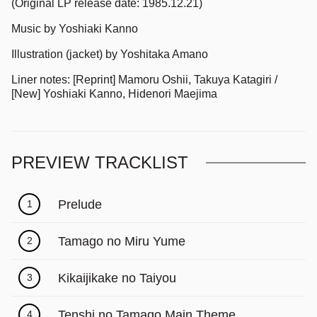
(Original LP release date: 1985.12.21)
Music by Yoshiaki Kanno
Illustration (jacket) by Yoshitaka Amano
Liner notes: [Reprint] Mamoru Oshii, Takuya Katagiri /
[New] Yoshiaki Kanno, Hidenori Maejima
PREVIEW TRACKLIST
Prelude
1
Tamago no Miru Yume
2
Kikaijikake no Taiyou
3
Tenshi no Tamago Main Theme
4