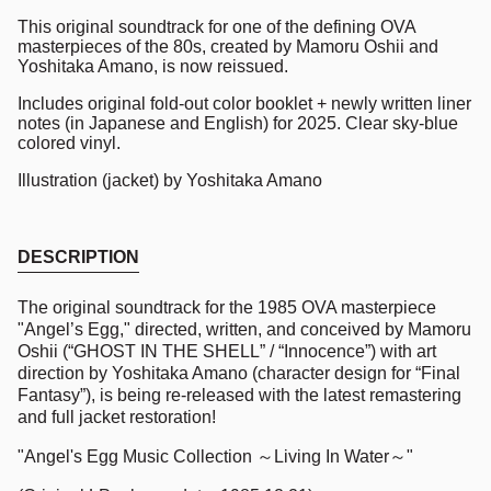
This original soundtrack for one of the defining OVA
masterpieces of the 80s, created by Mamoru Oshii and
Yoshitaka Amano, is now reissued.
Includes original fold-out color booklet + newly written liner
notes (in Japanese and English) for 2025. Clear sky-blue
colored vinyl.
Illustration (jacket) by Yoshitaka Amano
DESCRIPTION
The original soundtrack for the 1985 OVA masterpiece
"Angel’s Egg," directed, written, and conceived by Mamoru
Oshii (“GHOST IN THE SHELL” / “Innocence”) with art
direction by Yoshitaka Amano (character design for “Final
Fantasy”), is being re-released with the latest remastering
and full jacket restoration!
"Angel's Egg Music Collection ～Living In Water～"