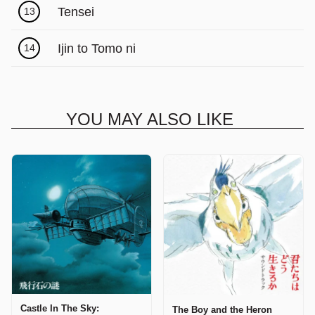
Tensei
13
Ijin to Tomo ni
14
YOU MAY ALSO LIKE
Castle In The Sky:
The Boy and the Heron