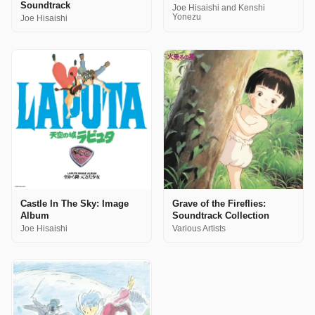
Soundtrack
Joe Hisaishi and Kenshi
Yonezu
Joe Hisaishi
Castle In The Sky: Image
Grave of the Fireflies:
Album
Soundtrack Collection
Joe Hisaishi
Various Artists