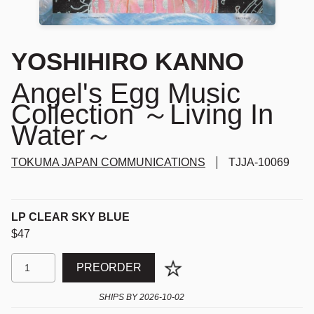
YOSHIHIRO KANNO
Angel's Egg Music
Collection ～Living In
Water～
TOKUMA JAPAN COMMUNICATIONS
TJJA-10069
LP CLEAR SKY BLUE
$47
PREORDER
SHIPS BY
2026-10-02