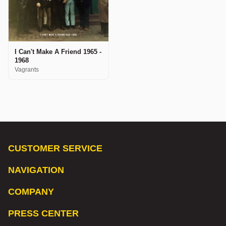
I Can't Make A Friend 1965 -
1968
Vagrants
CUSTOMER SERVICE
NAVIGATION
COMPANY
PRESS CENTER