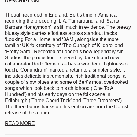
DESCRIPTION
Though recorded in England, Bert’s time in America
recording the preceding ‘L.A. Turnaround’ and ‘Santa
Barbara Honeymoon’ is still much in evidence. The breezy,
bluesy style carries effortless across standout tracks
‘Looking For a Home’ and ‘3AM’, alongside the more
familiar UK folk territory of ‘The Curragh of Kildare’ and
‘Pretty Saro’. Recorded at London’s now-legendary Air
Studios, the production – steered by Jansch and new
collaborator Rod Clements – has a wonderful lightness of
touch. ‘Conundrum’ marked a return to a simpler style: it
includes delicate instrumentals, Irish traditional songs, a
couple of slow blues and some of Bert’s most overlooked
songs which look back to his childhood (‘One To A
Hundred’) and his early days on the folk scene in
Edinburgh (‘Three Chord Trick’ and ‘Three Dreamers’).
The three bonus tracks on this edition are from the Danish
release of the album...
READ MORE