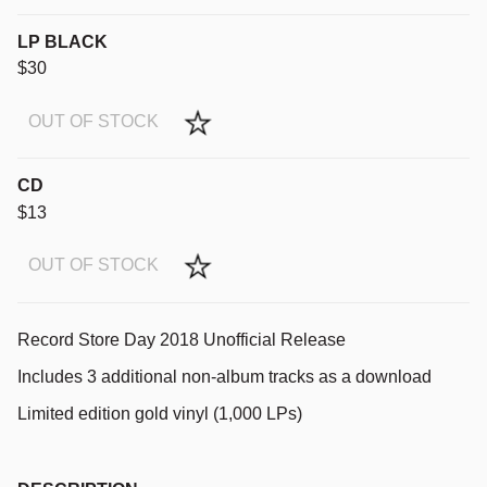
LP BLACK
$30
OUT OF STOCK
CD
$13
OUT OF STOCK
Record Store Day 2018 Unofficial Release
Includes 3 additional non-album tracks as a download
Limited edition gold vinyl (1,000 LPs)