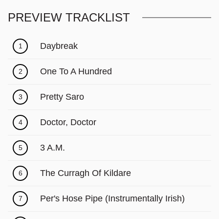
PREVIEW TRACKLIST
Daybreak
1
One To A Hundred
2
Pretty Saro
3
Doctor, Doctor
4
3 A.M.
5
The Curragh Of Kildare
6
Per's Hose Pipe (Instrumentally Irish)
7