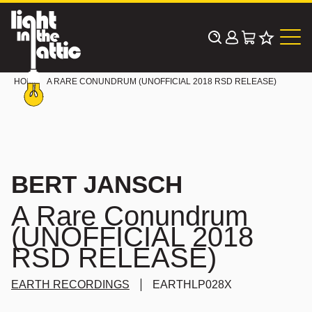
Skip
to
content
HOME
A RARE CONUNDRUM (UNOFFICIAL 2018 RSD RELEASE)
BERT JANSCH
A Rare Conundrum
(UNOFFICIAL 2018
RSD RELEASE)
EARTH RECORDINGS
EARTHLP028X