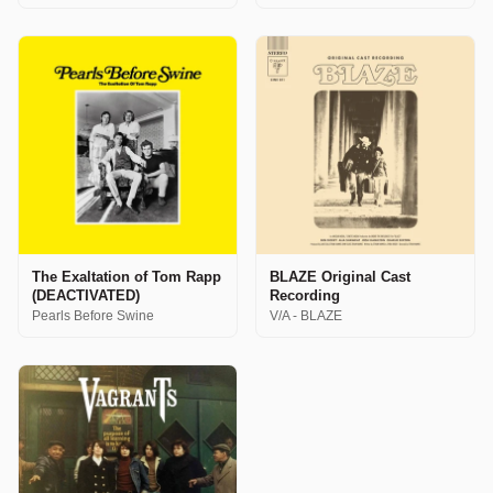
The Exaltation of Tom Rapp
BLAZE Original Cast
(DEACTIVATED)
Recording
Pearls Before Swine
V/A - BLAZE