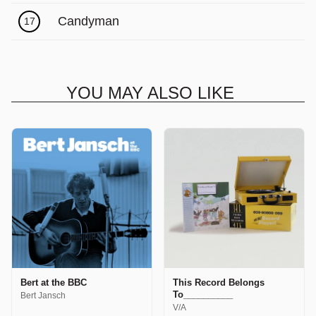
Candyman
17
YOU MAY ALSO LIKE
Bert at the BBC
This Record Belongs
To__________
Bert Jansch
V/A