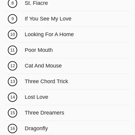
Γ
St. Fiacre
8
If You See My Love
9
Looking For A Home
10
Poor Mouth
11
Cat And Mouse
12
Three Chord Trick
13
Lost Love
14
Three Dreamers
15
Dragonfly
16