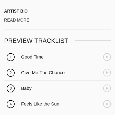
Γ
ARTIST BIO
READ MORE
PREVIEW TRACKLIST
Good Time
1
Give Me The Chance
2
Baby
3
Feels Like the Sun
4