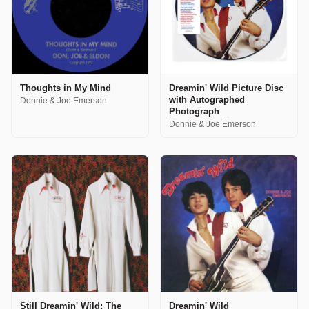
Thoughts in My Mind
Dreamin' Wild Picture Disc
with Autographed
Donnie & Joe Emerson
Photograph
Donnie & Joe Emerson
Still Dreamin' Wild: The
Dreamin' Wild