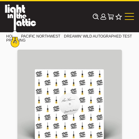
Skip
to
content
HOME
PACIFIC NORTHWEST
DREAMIN' WILD AUTOGRAPHED TEST
PRESSING