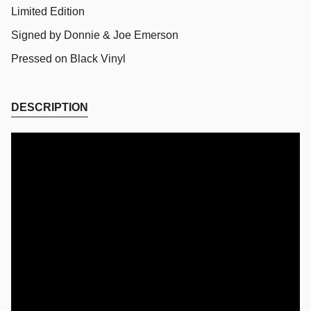
Limited Edition
Signed by Donnie & Joe Emerson
Pressed on Black Vinyl
DESCRIPTION