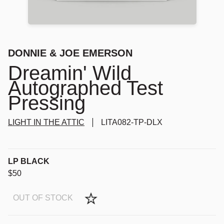
DONNIE & JOE EMERSON
Dreamin' Wild
Autographed Test
Pressing
LIGHT IN THE ATTIC
LITA082-TP-DLX
LP BLACK
$50
OUT OF STOCK