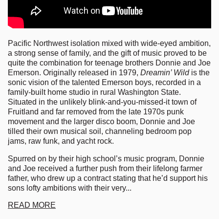
Pacific Northwest isolation mixed with wide-eyed ambition,
a strong sense of family, and the gift of music proved to be
quite the combination for teenage brothers Donnie and Joe
Emerson. Originally released in 1979,
Dreamin’ Wild
is the
sonic vision of the talented Emerson boys, recorded in a
family-built home studio in rural Washington State.
Situated in the unlikely blink-and-you-missed-it town of
Fruitland and far removed from the late 1970s punk
movement and the larger disco boom, Donnie and Joe
tilled their own musical soil, channeling bedroom pop
jams, raw funk, and yacht rock.
Spurred on by their high school’s music program, Donnie
and Joe received a further push from their lifelong farmer
father, who drew up a contract stating that he’d support his
sons lofty ambitions with their very...
READ MORE