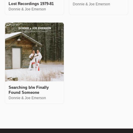
Lost Recordings 1979-81
Donnie & Joe Emerson
Donnie & Joe Emerson
Searching b/w Finally
Found Someone
Donnie & Joe Emerson