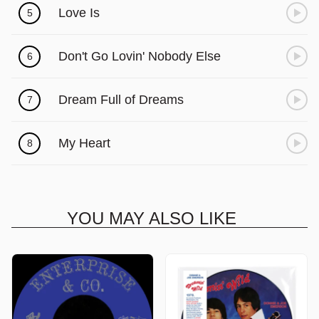
Love Is
5
Don't Go Lovin' Nobody Else
6
Dream Full of Dreams
7
My Heart
8
YOU MAY ALSO LIKE