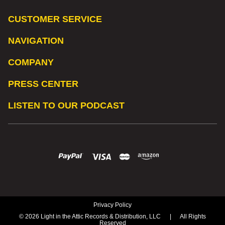
CUSTOMER SERVICE
NAVIGATION
COMPANY
PRESS CENTER
LISTEN TO OUR PODCAST
Privacy Policy
© 2026 Light in the Attic Records & Distribution, LLC
|
All Rights
Reserved