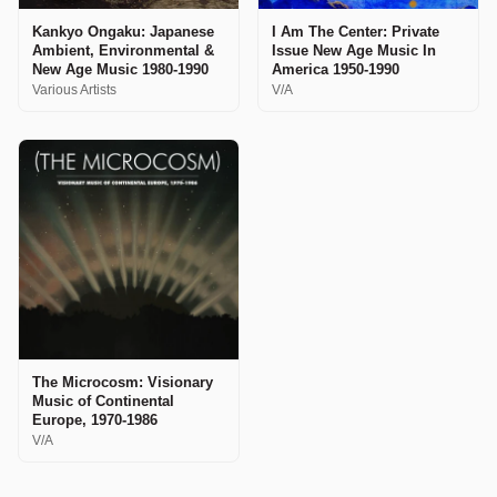
Kankyo Ongaku: Japanese
I Am The Center: Private
Ambient, Environmental &
Issue New Age Music In
New Age Music 1980-1990
America 1950-1990
Various Artists
V/A
The Microcosm: Visionary
Music of Continental
Europe, 1970-1986
V/A