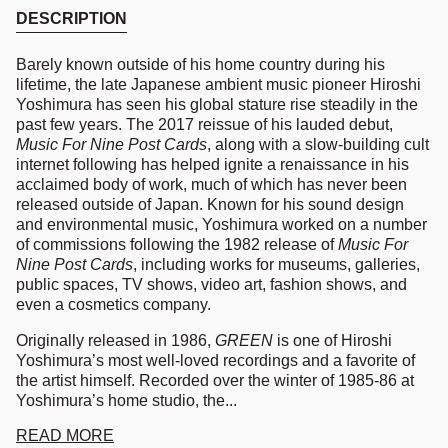
DESCRIPTION
Barely known outside of his home country during his
lifetime, the late Japanese ambient music pioneer Hiroshi
Yoshimura has seen his global stature rise steadily in the
past few years. The 2017 reissue of his lauded debut,
Music For Nine Post Cards
, along with a slow-building cult
internet following has helped ignite a renaissance in his
acclaimed body of work, much of which has never been
released outside of Japan. Known for his sound design
and environmental music, Yoshimura worked on a number
of commissions following the 1982 release of
Music For
Nine Post Cards
, including works for museums, galleries,
public spaces, TV shows, video art, fashion shows, and
even a cosmetics company.
Originally released in 1986,
GREEN
is one of Hiroshi
Yoshimura’s most well-loved recordings and a favorite of
the artist himself. Recorded over the winter of 1985-86 at
Yoshimura’s home studio, the...
READ MORE