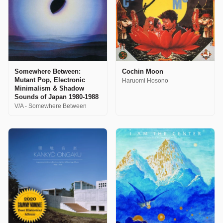
Somewhere Between:
Cochin Moon
Mutant Pop, Electronic
Haruomi Hosono
Minimalism & Shadow
Sounds of Japan 1980-1988
V/A - Somewhere Between