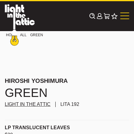
Skip
to
content
HOME
ALL
GREEN
HIROSHI YOSHIMURA
GREEN
LIGHT IN THE ATTIC
LITA 192
LP TRANSLUCENT LEAVES