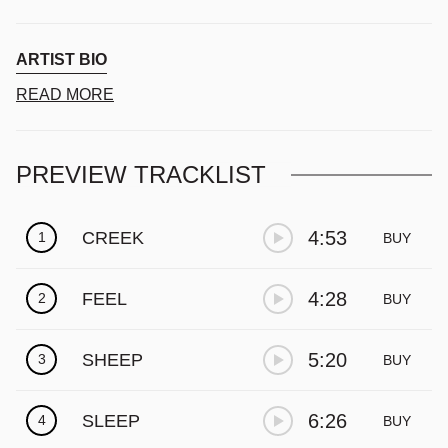
ARTIST BIO
READ MORE
PREVIEW TRACKLIST
4:53
CREEK
1
BUY
4:28
FEEL
2
BUY
5:20
SHEEP
3
BUY
6:26
SLEEP
4
BUY