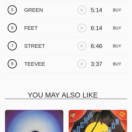
Γ
5:14
GREEN
5
BUY
6:14
FEET
6
BUY
6:46
STREET
7
BUY
3:37
TEEVEE
8
BUY
YOU MAY ALSO LIKE