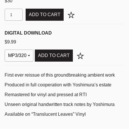
$30
ADD TO CART
DIGITAL DOWNLOAD
$9.99
ADD TO CART
First ever reissue of this groundbreaking ambient work
Produced in full cooperation with Yoshimura’s estate
Remastered for vinyl and pressed at
RTI
Unseen original handwritten track notes by Yoshimura
Available on “Translucent Leaves” Vinyl