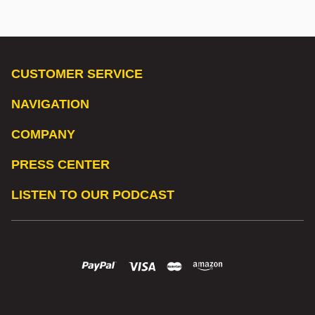
CUSTOMER SERVICE
NAVIGATION
COMPANY
PRESS CENTER
LISTEN TO OUR PODCAST