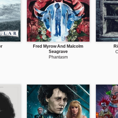
r
Fred Myrow And Malcolm
R
Seagrave
C
Phantasm