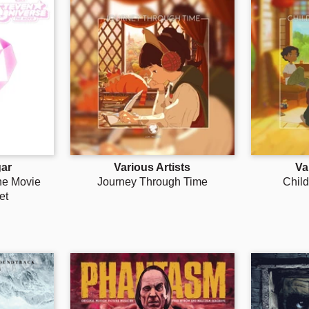
ar
Various Artists
Va
he Movie
Journey Through Time
Chil
et