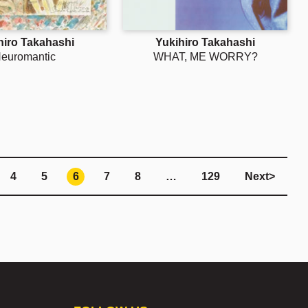
hiro Takahashi
Yukihiro Takahashi
euromantic
WHAT, ME WORRY?
4
5
6
7
8
…
129
Next
>