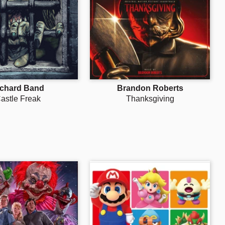
Γ
ichard Band
Brandon Roberts
astle Freak
Thanksgiving