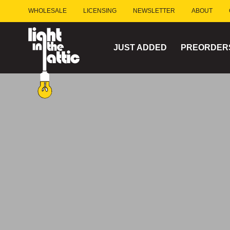
Skip
WHOLESALE
LICENSING
NEWSLETTER
ABOUT
to
content
JUST ADDED
PREORDER