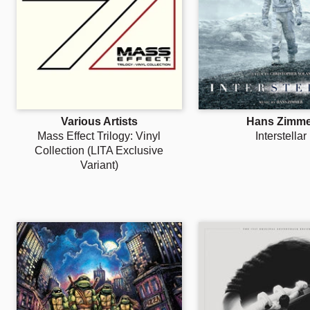
Various Artists
Hans Zimme
Mass Effect Trilogy: Vinyl
Interstellar
Collection (LITA Exclusive
Variant)