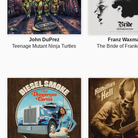
John DuPrez
Franz Waxm
Teenage Mutant Ninja Turtles
The Bride of Frank