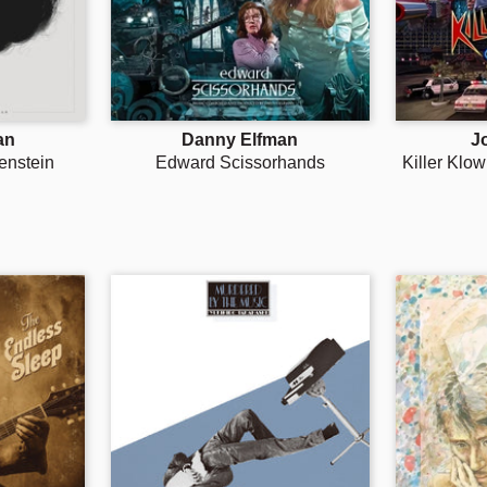
an
Danny Elfman
J
enstein
Edward Scissorhands
Killer Klo