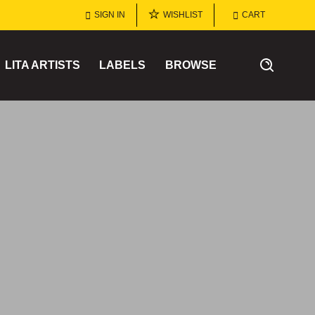
SIGN IN
WISHLIST
CART
LITA ARTISTS
LABELS
BROWSE