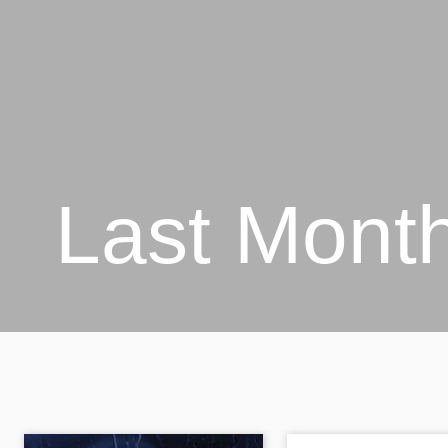
Last Mont