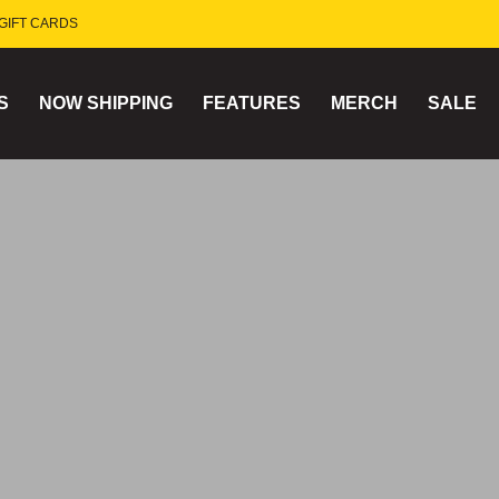
GIFT CARDS
S
NOW SHIPPING
FEATURES
MERCH
SALE