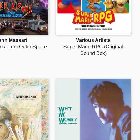
ohn Massari
Various Artists
wns From Outer Space
Super Mario RPG (Original
Sound Box)