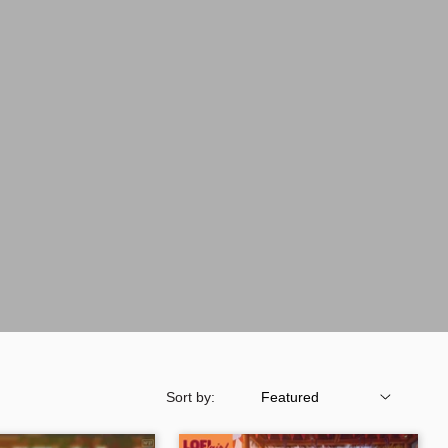
Sort by: