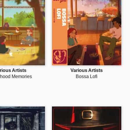
rious Artists
Various Artists
dhood Memories
Bossa Lofi