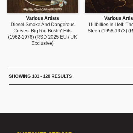
Various Artists
Various Artis
Diesel Smoke And Dangerous
Hillbillies In Hell: T
Curves: Big Rig Bustin' Hits
Sleep (1958-1973) (
(1962-1976) (RSD 2025 EU / UK
Exclusive)
SHOWING
101 - 120
RESULTS