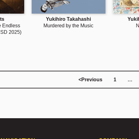
ts
Yukihiro Takahashi
Yuki
he Endless
Murdered by the Music
N
RSD 2025)
<
Previous
1
…