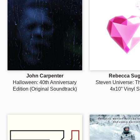
John Carpenter
Rebecca Sug
Halloween: 40th Anniversary
Steven Universe: T
Edition (Original Soundtrack)
4x10” Vinyl S